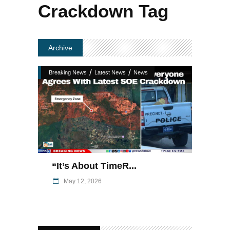
Crackdown Tag
Archive
/
/
Breaking News
Latest News
News
“It’s About TimeR...
May 12, 2026