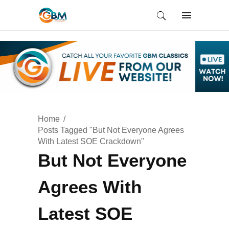
Home
Posts Tagged "But Not Everyone Agrees
With Latest SOE Crackdown"
But Not Everyone
Agrees With
Latest SOE