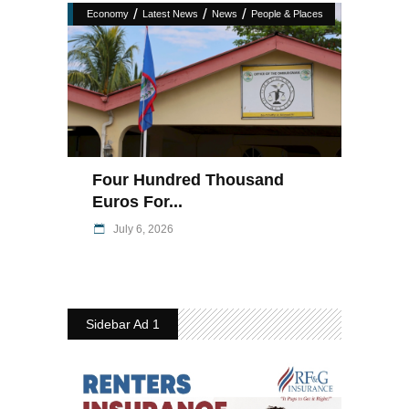
/
/
/
Economy
Latest News
News
People & Places
Four Hundred Thousand
Euros For...
July 6, 2026
Sidebar Ad 1