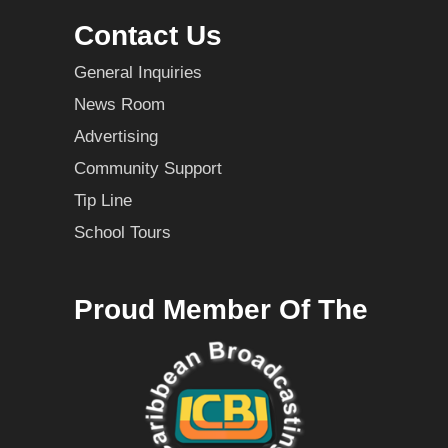
Contact Us
General Inquiries
News Room
Advertising
Community Support
Tip Line
School Tours
Proud Member Of The