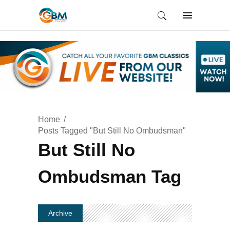
Home
Posts Tagged "But Still No Ombudsman"
But Still No
Ombudsman Tag
Archive