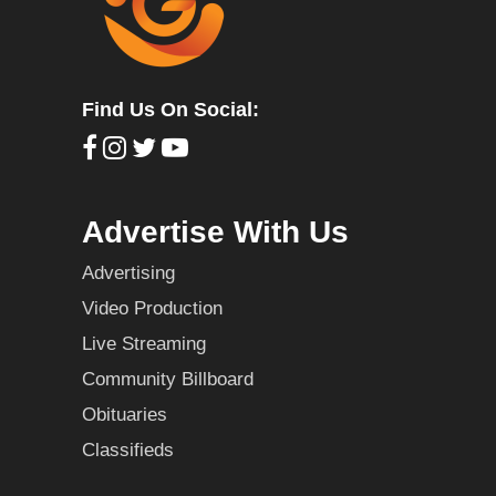
Find Us On Social:
Advertise With Us
Advertising
Video Production
Live Streaming
Community Billboard
Obituaries
Classifieds