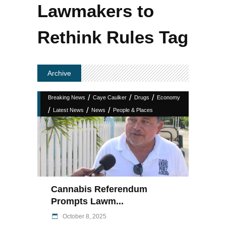
Lawmakers to
Rethink Rules Tag
Archive
/
/
/
Breaking News
Caye Caulker
Drugs
Economy
/
/
/
Latest News
News
People & Places
Cannabis Referendum
Prompts Lawm...
October 8, 2025