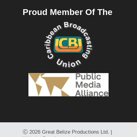
Proud Member Of The
Ⓒ
2026 Great Belize Productions Ltd. |