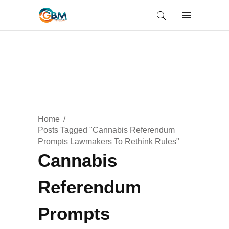
Home
Posts Tagged "Cannabis Referendum
Prompts Lawmakers To Rethink Rules"
Cannabis
Referendum
Prompts