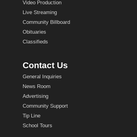
Video Production
Live Streaming
Community Billboard
Obituaries
Classifieds
Contact Us
General Inquiries
News Room
Advertising
Community Support
Tip Line
School Tours