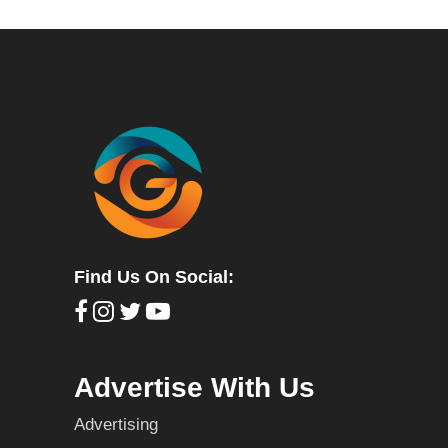
Find Us On Social:
Advertise With Us
Advertising