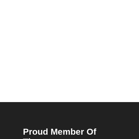
Proud Member Of