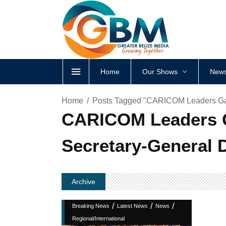
Home
Our Shows
News
Home
Posts Tagged "CARICOM Leaders Gath
CARICOM Leaders Ga
Secretary-General 
Archive
/
/
/
Breaking News
Latest News
News
Regional/International