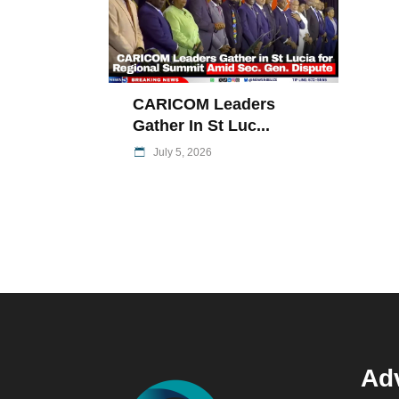
CARICOM Leaders
Gather In St Luc...
July 5, 2026
Adv