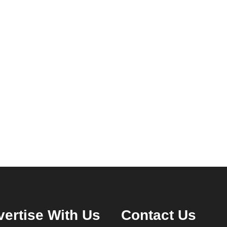
ertise With Us
Contact Us