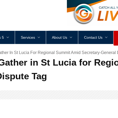
<
div
style
=
"
height
:
1
px
;
 5
Services
About Us
Contact Us
er In St Lucia For Regional Summit Amid Secretary-General 
ther in St Lucia for Reg
Dispute Tag