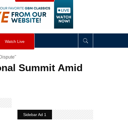
visibility
:
hidden
;
"
>
&nbsp;
</
div
>
Watch Live
Dispute"
ional Summit Amid
Sidebar Ad 1