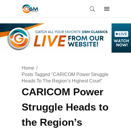
Home
Posts Tagged "CARICOM Power Struggle
Heads To The Region’s Highest Court"
CARICOM Power
Struggle Heads to
the Region’s