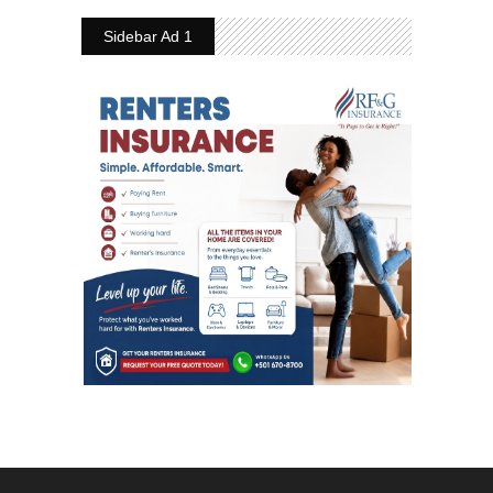
Sidebar Ad 1