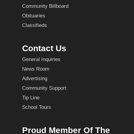
Community Billboard
Obituaries
Classifieds
Contact Us
General Inquiries
News Room
Advertising
Community Support
Tip Line
School Tours
Proud Member Of The