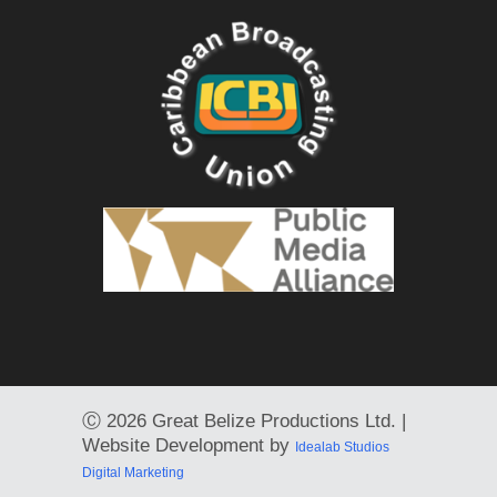
Ⓒ
2026 Great Belize Productions Ltd. |
Website Development by
Idealab Studios
Digital Marketing