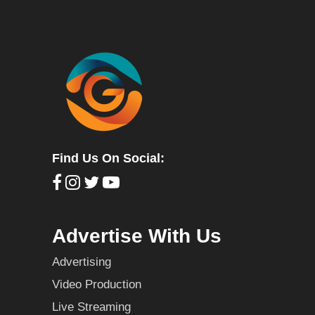
Find Us On Social:
Advertise With Us
Advertising
Video Production
Live Streaming