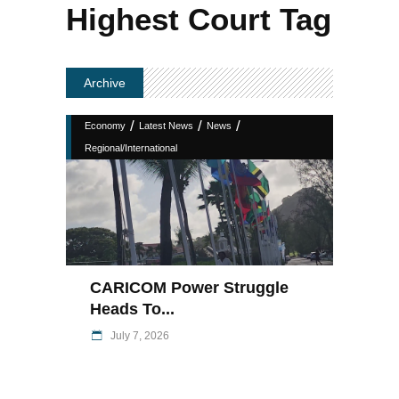
Highest Court Tag
Archive
/
/
/
Economy
Latest News
News
Regional/International
CARICOM Power Struggle
Heads To...
July 7, 2026