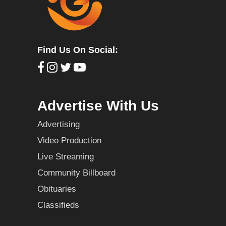
Find Us On Social:
Advertise With Us
Advertising
Video Production
Live Streaming
Community Billboard
Obituaries
Classifieds