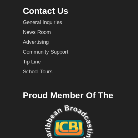
Contact Us
General Inquiries
News Room
Advertising
Community Support
Tip Line
School Tours
Proud Member Of The