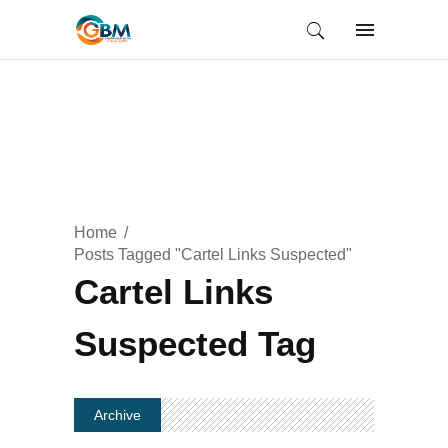
Home
Posts Tagged "Cartel Links Suspected"
Cartel Links
Suspected Tag
Archive