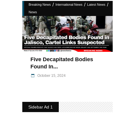
/
/
/
Breaking News
International News
Latest News
News
Five Decapitated Bodies
Found In...
October 15, 2024
Sidebar Ad 1