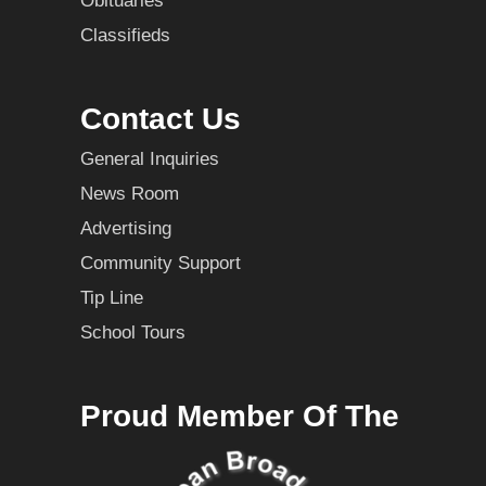
Obituaries
Classifieds
Contact Us
General Inquiries
News Room
Advertising
Community Support
Tip Line
School Tours
Proud Member Of The