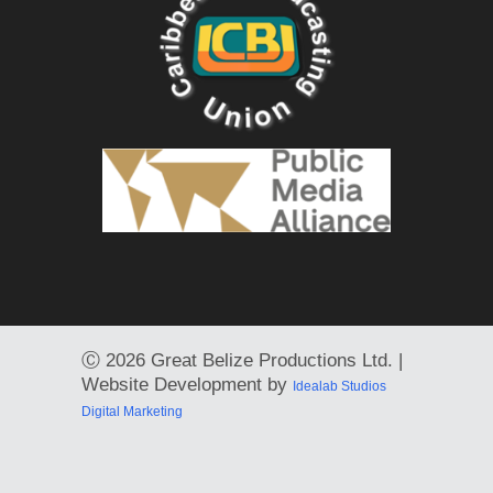
Ⓒ
2026 Great Belize Productions Ltd. |
Website Development by
Idealab Studios
Digital Marketing