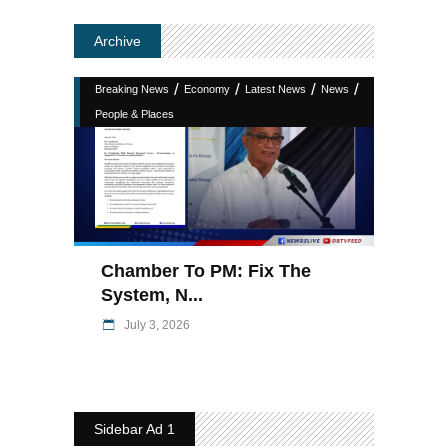
Archive
/
/
/
/
Breaking News
Economy
Latest News
News
People & Places
Chamber To PM: Fix The
System, N...
July 3, 2026
Sidebar Ad 1