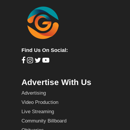
Find Us On Social:
Advertise With Us
Advertising
Video Production
Live Streaming
Community Billboard