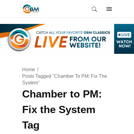
Home
Posts Tagged "Chamber To PM: Fix The
System"
Chamber to PM:
Fix the System
Tag