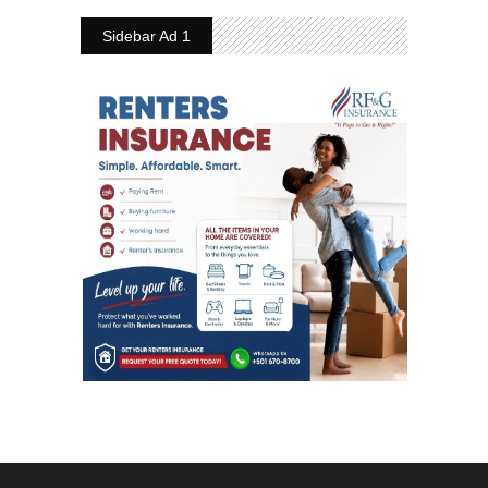
Sidebar Ad 1