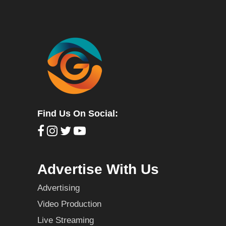
Find Us On Social:
Advertise With Us
Advertising
Video Production
Live Streaming