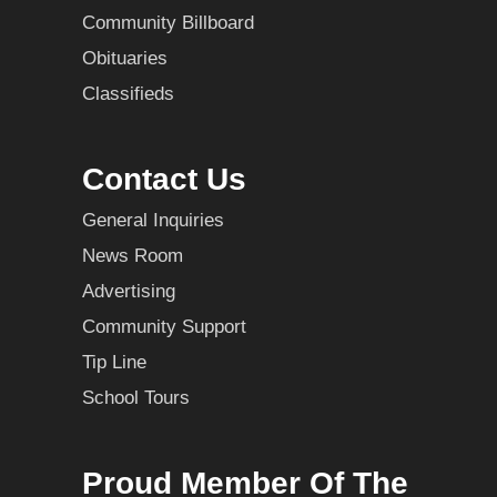
Community Billboard
Obituaries
Classifieds
Contact Us
General Inquiries
News Room
Advertising
Community Support
Tip Line
School Tours
Proud Member Of The