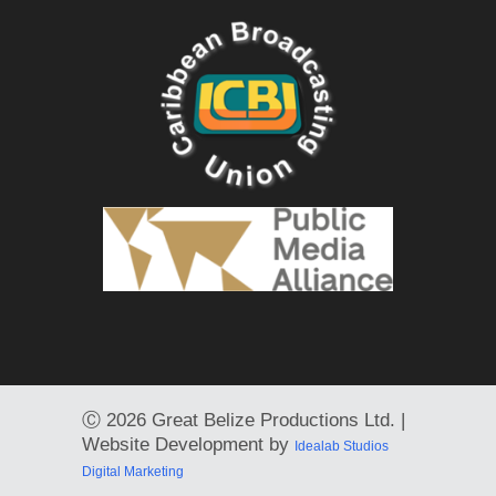
Ⓒ
2026 Great Belize Productions Ltd. |
Website Development by
Idealab Studios
Digital Marketing