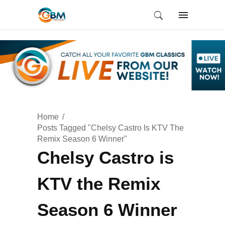
Home
Posts Tagged "Chelsy Castro Is KTV The
Remix Season 6 Winner"
Chelsy Castro is
KTV the Remix
Season 6 Winner