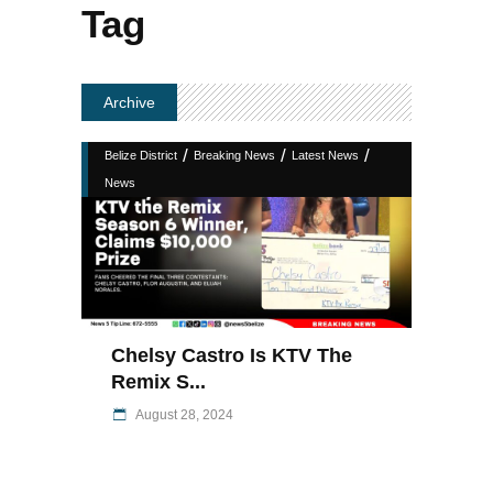
Tag
Archive
/
/
/
Belize District
Breaking News
Latest News
News
Chelsy Castro Is KTV The
Remix S...
August 28, 2024