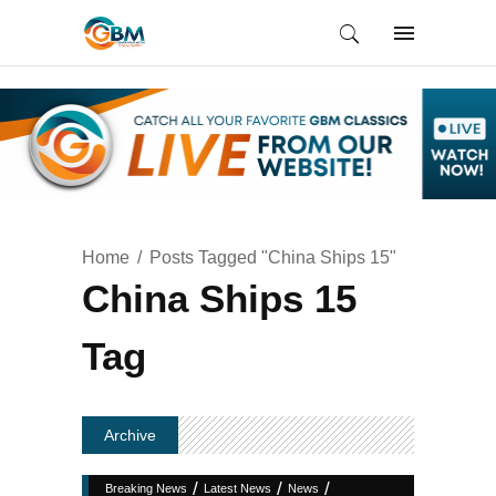
Home
Posts Tagged "China Ships 15"
China Ships 15
Tag
Archive
/
/
/
Breaking News
Latest News
News