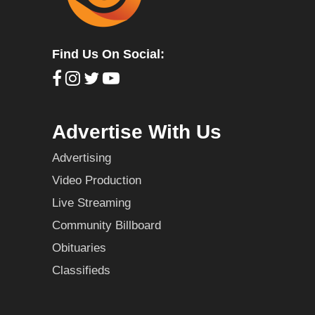
Find Us On Social:
Advertise With Us
Advertising
Video Production
Live Streaming
Community Billboard
Obituaries
Classifieds