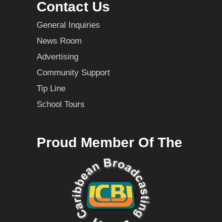
Contact Us
General Inquiries
News Room
Advertising
Community Support
Tip Line
School Tours
Proud Member Of The