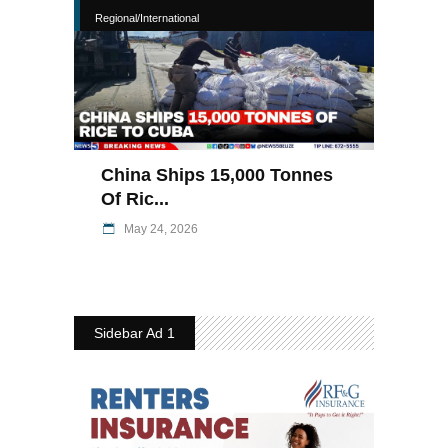
Regional/International
China Ships 15,000 Tonnes
Of Ric...
May 24, 2026
Sidebar Ad 1