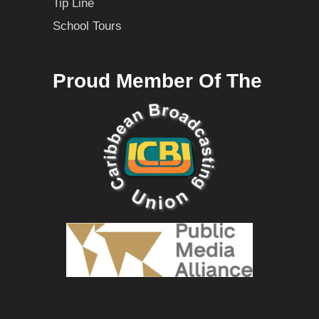
Tip Line
School Tours
Proud Member Of The