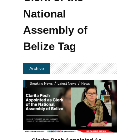
National
Assembly of
Belize Tag
Archive
/
/
Breaking News
Latest News
News