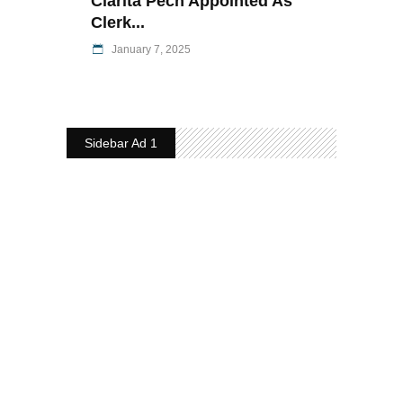
Clarita Pech Appointed As
Clerk...
January 7, 2025
Sidebar Ad 1