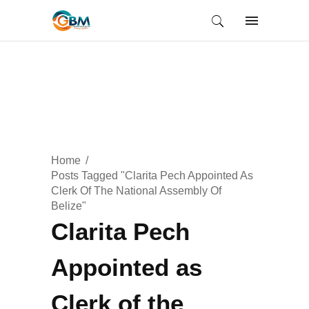
Home
Posts Tagged "Clarita Pech Appointed As
Clerk Of The National Assembly Of
Belize"
Clarita Pech
Appointed as
Clerk of the