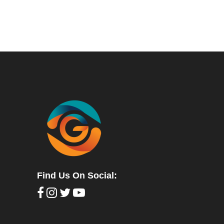
Find Us On Social: