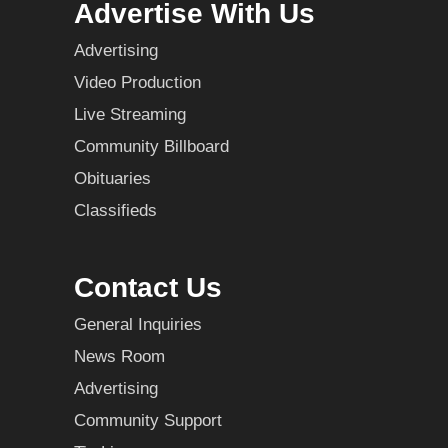
Advertise With Us
Advertising
Video Production
Live Streaming
Community Billboard
Obituaries
Classifieds
Contact Us
General Inquiries
News Room
Advertising
Community Support