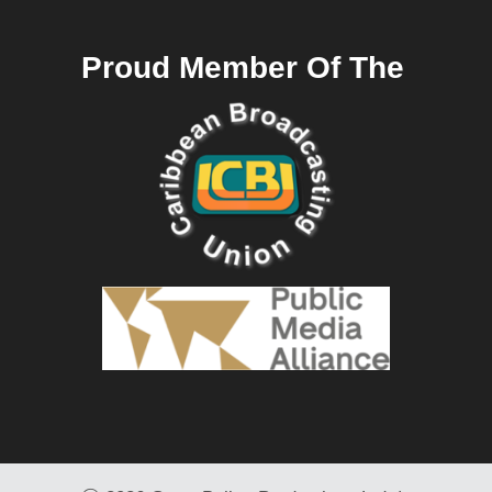
Proud Member Of The