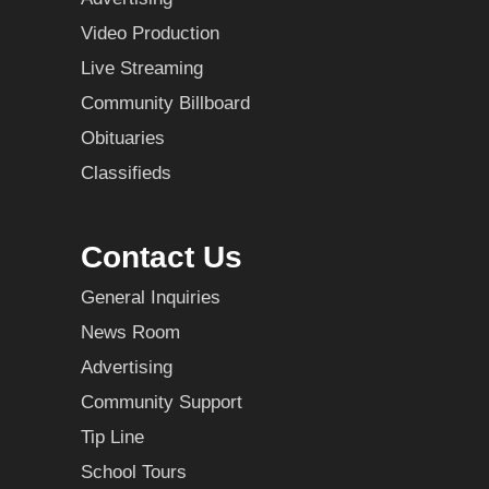
Video Production
Live Streaming
Community Billboard
Obituaries
Classifieds
Contact Us
General Inquiries
News Room
Advertising
Community Support
Tip Line
School Tours