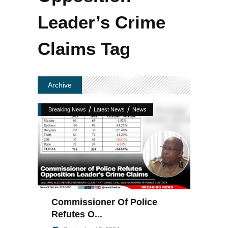
Leader’s Crime
Claims Tag
Archive
/
/
Breaking News
Latest News
News
Commissioner Of Police
Refutes O...