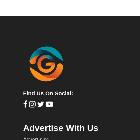
Find Us On Social:
Advertise With Us
Advertising