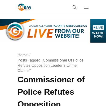
Home
Posts Tagged "Commissioner Of Police
Refutes Opposition Leader’s Crime
Claims"
Commissioner of
Police Refutes
Opposition