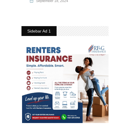
September 18, 2024
Sidebar Ad 1