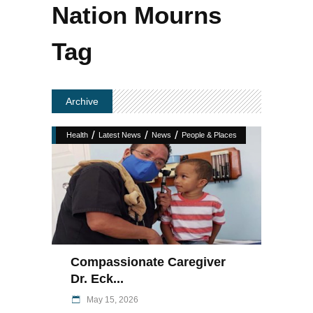
Nation Mourns
Tag
Archive
/
/
/
Health
Latest News
News
People & Places
Compassionate Caregiver
Dr. Eck...
May 15, 2026