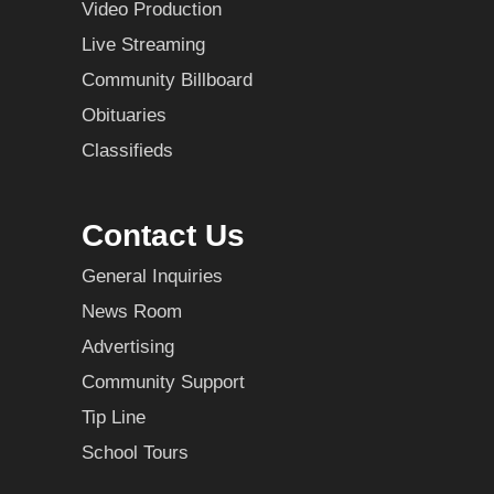
Video Production
Live Streaming
Community Billboard
Obituaries
Classifieds
Contact Us
General Inquiries
News Room
Advertising
Community Support
Tip Line
School Tours