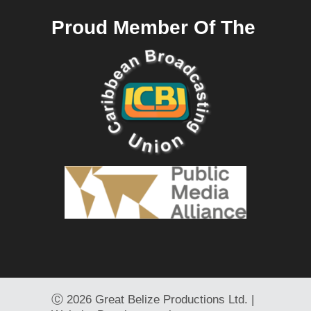
Proud Member Of The
Ⓒ
2026 Great Belize Productions Ltd. |