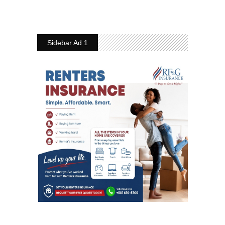
Sidebar Ad 1