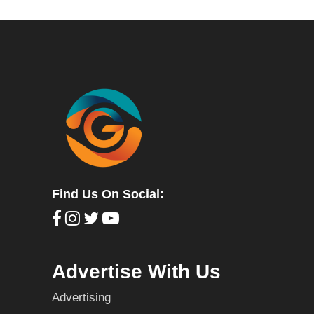
Find Us On Social:
Advertise With Us
Advertising