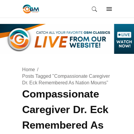
Home
Posts Tagged "Compassionate Caregiver
Dr. Eck Remembered As Nation Mourns"
Compassionate
Caregiver Dr. Eck
Remembered As