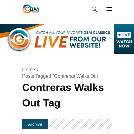
Home
Posts Tagged "Contreras Walks Out"
Contreras Walks
Out Tag
Archive