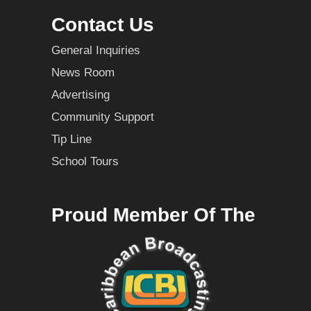
Contact Us
General Inquiries
News Room
Advertising
Community Support
Tip Line
School Tours
Proud Member Of The