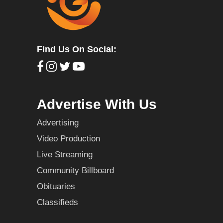
Find Us On Social:
Advertise With Us
Advertising
Video Production
Live Streaming
Community Billboard
Obituaries
Classifieds