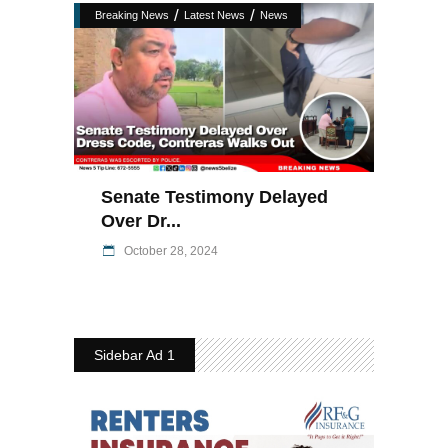
/
/
Breaking News
Latest News
News
Senate Testimony Delayed
Over Dr...
October 28, 2024
Sidebar Ad 1