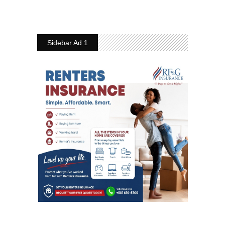
Sidebar Ad 1