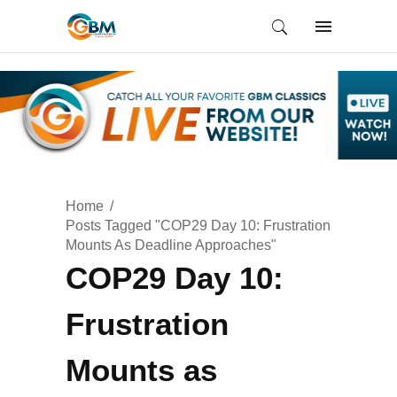
Home
Posts Tagged "COP29 Day 10: Frustration
Mounts As Deadline Approaches"
COP29 Day 10:
Frustration
Mounts as