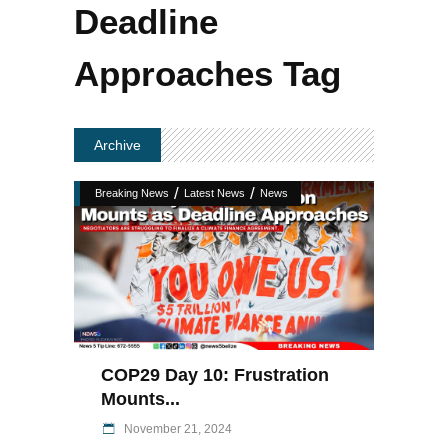
Deadline
Approaches Tag
Archive
/
/
Breaking News
Latest News
News
COP29 Day 10: Frustration
Mounts...
November 21, 2024