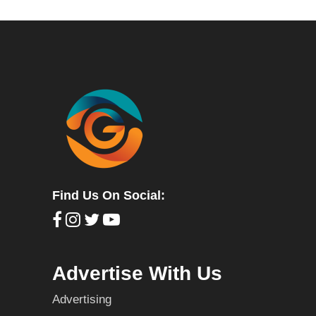
Find Us On Social:
Advertise With Us
Advertising