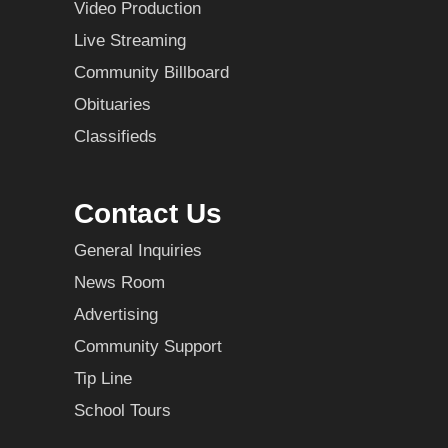
Video Production
Live Streaming
Community Billboard
Obituaries
Classifieds
Contact Us
General Inquiries
News Room
Advertising
Community Support
Tip Line
School Tours