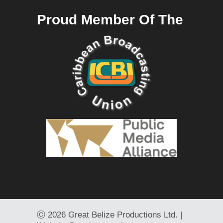
Proud Member Of The
Ⓒ
2026 Great Belize Productions Ltd. |