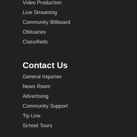
Video Production
Live Streaming
Community Billboard
Obituaries
Classifieds
Contact Us
General Inquiries
News Room
Advertising
Community Support
Tip Line
School Tours