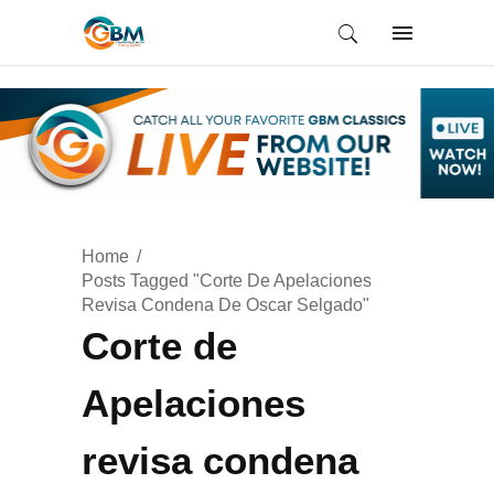
Home
Posts Tagged "Corte De Apelaciones
Revisa Condena De Oscar Selgado"
Corte de
Apelaciones
revisa condena