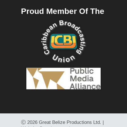
Proud Member Of The
Ⓒ
2026 Great Belize Productions Ltd. |