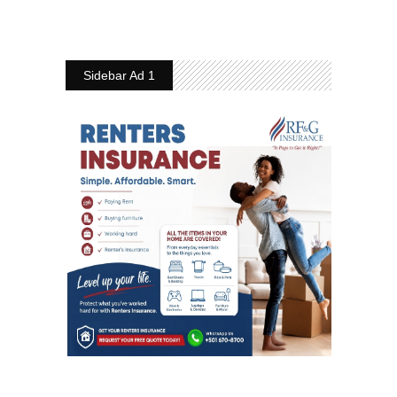
Sidebar Ad 1