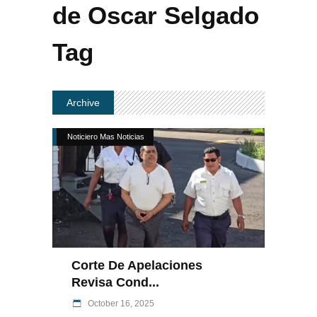
de Oscar Selgado
Tag
Archive
Noticiero Mas Noticias
Corte De Apelaciones
Revisa Cond...
October 16, 2025