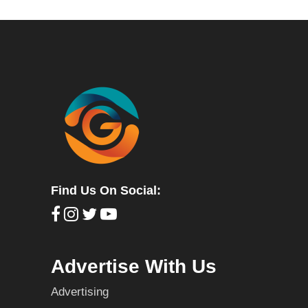
Find Us On Social:
Advertise With Us
Advertising