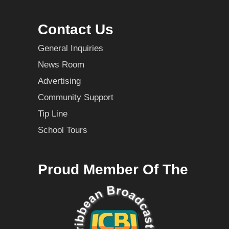
Contact Us
General Inquiries
News Room
Advertising
Community Support
Tip Line
School Tours
Proud Member Of The