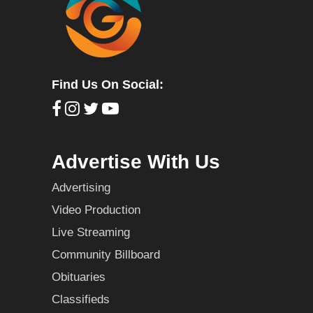
Find Us On Social:
Advertise With Us
Advertising
Video Production
Live Streaming
Community Billboard
Obituaries
Classifieds