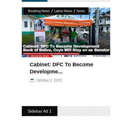
/
/
Breaking News
Latest News
News
Cabinet: DFC To Become
Developme...
October 2, 2025
Sidebar Ad 1