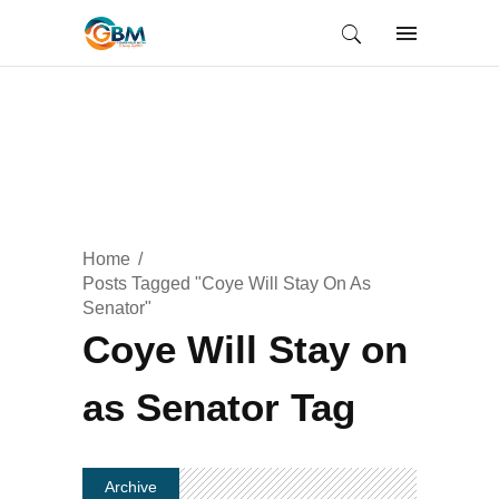
Home
Posts Tagged "Coye Will Stay On As
Senator"
Coye Will Stay on
as Senator Tag
Archive