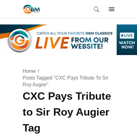
Home
Posts Tagged "CXC Pays Tribute To Sir
Roy Augier"
CXC Pays Tribute
to Sir Roy Augier
Tag