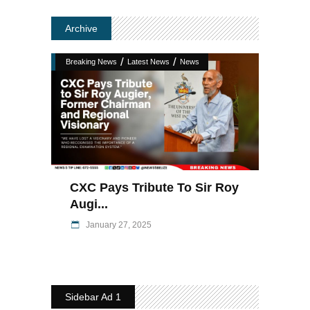
Archive
/
/
Breaking News
Latest News
News
CXC Pays Tribute To Sir Roy
Augi...
January 27, 2025
Sidebar Ad 1