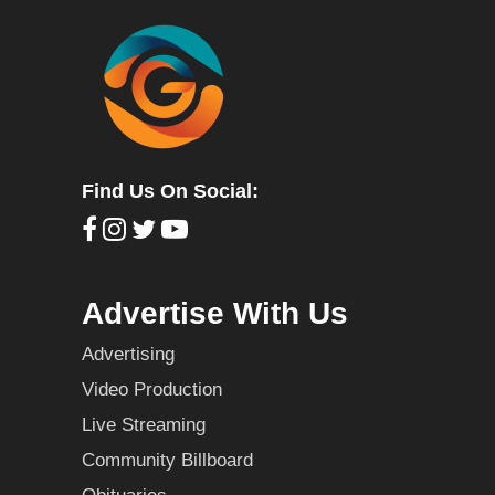
Find Us On Social:
Advertise With Us
Advertising
Video Production
Live Streaming
Community Billboard