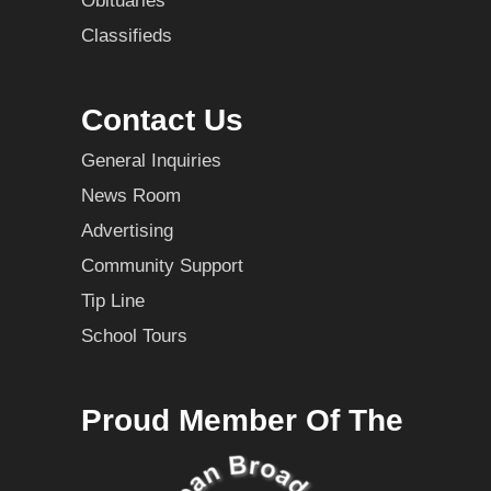
Obituaries
Classifieds
Contact Us
General Inquiries
News Room
Advertising
Community Support
Tip Line
School Tours
Proud Member Of The