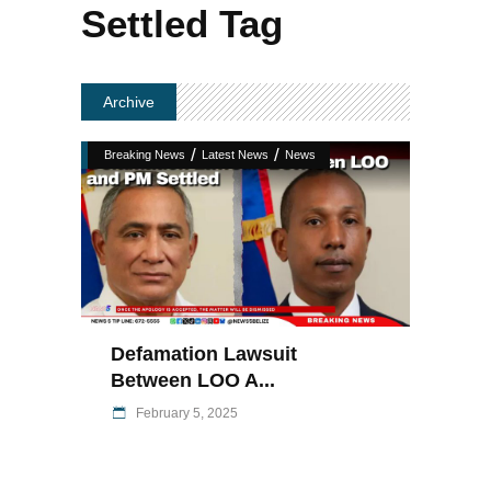
Settled Tag
Archive
/
/
Breaking News
Latest News
News
Defamation Lawsuit
Between LOO A...
February 5, 2025