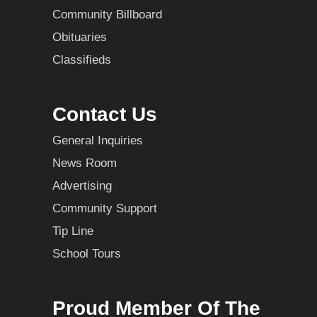
Community Billboard
Obituaries
Classifieds
Contact Us
General Inquiries
News Room
Advertising
Community Support
Tip Line
School Tours
Proud Member Of The