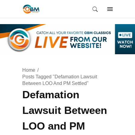
Home
Posts Tagged "Defamation Lawsuit
Between LOO And PM Settled"
Defamation
Lawsuit Between
LOO and PM