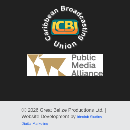
Ⓒ
2026 Great Belize Productions Ltd. |
Website Development by
Idealab Studios
Digital Marketing