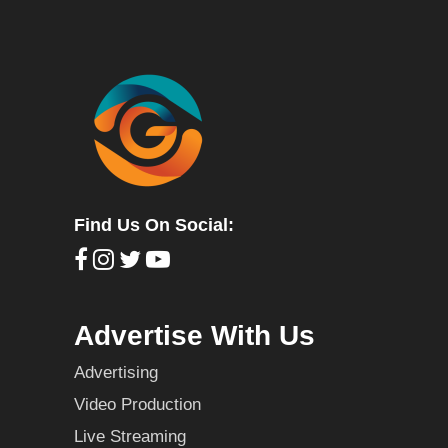
Find Us On Social:
Advertise With Us
Advertising
Video Production
Live Streaming