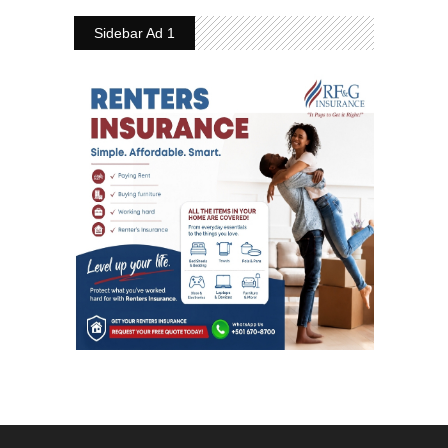
Sidebar Ad 1