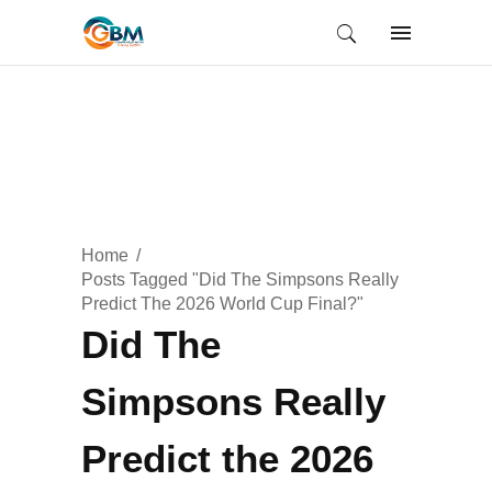
Home
Posts Tagged "Did The Simpsons Really
Predict The 2026 World Cup Final?"
Did The
Simpsons Really
Predict the 2026