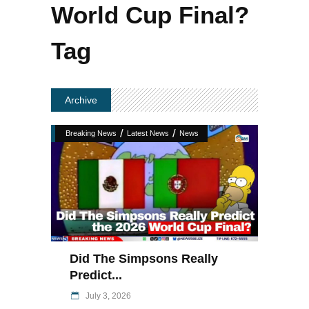
World Cup Final?
Tag
Archive
/
/
Breaking News
Latest News
News
Did The Simpsons Really
Predict...
July 3, 2026