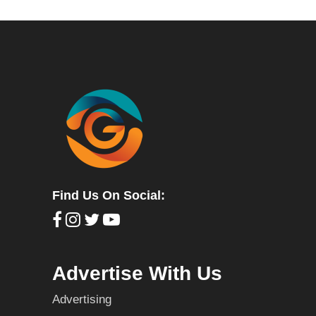
Find Us On Social:
Advertise With Us
Advertising