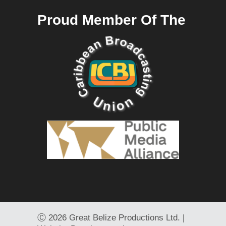
Proud Member Of The
Ⓒ
2026 Great Belize Productions Ltd. |