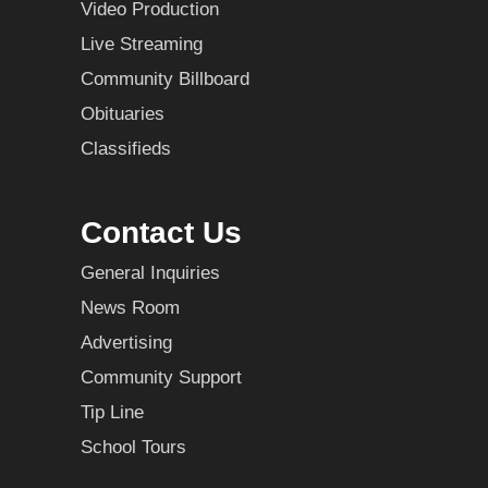
Video Production
Live Streaming
Community Billboard
Obituaries
Classifieds
Contact Us
General Inquiries
News Room
Advertising
Community Support
Tip Line
School Tours