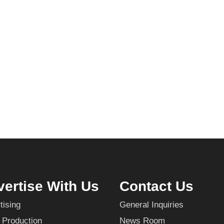
ertise With Us
Contact Us
tising
General Inquiries
 Production
News Room