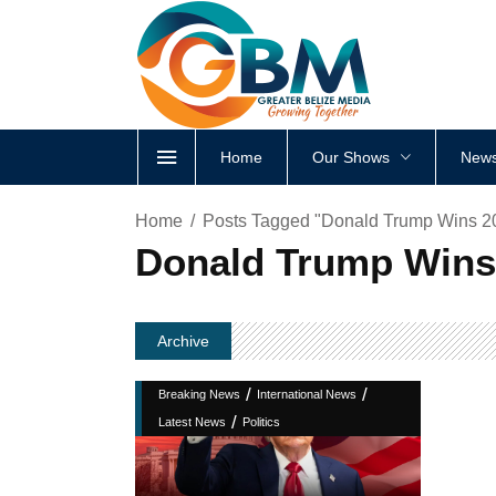
Home
Our Shows
News
Home
Posts Tagged "Donald Trump Wins 202
Donald Trump Wins 
Archive
/
/
Breaking News
International News
/
Latest News
Politics