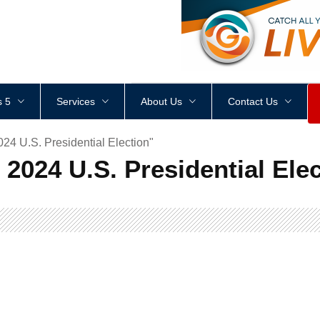
<
div
style
=
"
height
:
1
px
;
 5
Services
About Us
Contact Us
4 U.S. Presidential Election"
2024 U.S. Presidential Elec