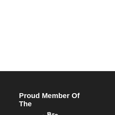
Proud Member Of
The