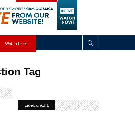
visibility
:
hidden
;
"
>
&nbsp;
</
div
>
Watch Live
tion Tag
Sidebar Ad 1