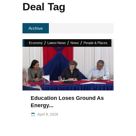
Deal Tag
Archive
/
/
/
Economy
Latest News
News
People & Places
Education Loses Ground As
Energy...
April 9, 2026