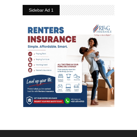
Sidebar Ad 1