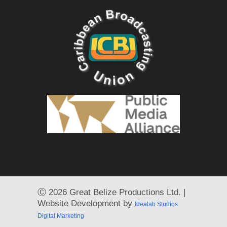
Ⓒ
2026 Great Belize Productions Ltd. |
Website Development by
Idealab Studios
Digital Marketing