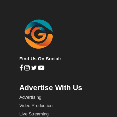
Find Us On Social:
Advertise With Us
Advertising
Video Production
Live Streaming