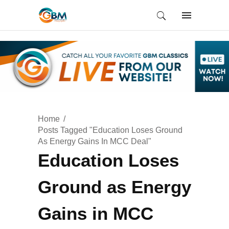
Home
Posts Tagged "Education Loses Ground
As Energy Gains In MCC Deal"
Education Loses
Ground as Energy
Gains in MCC