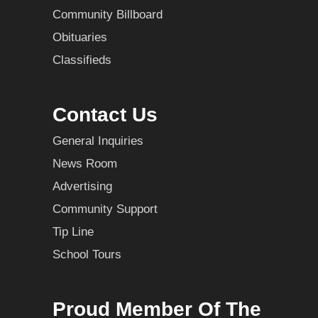
Community Billboard
Obituaries
Classifieds
Contact Us
General Inquiries
News Room
Advertising
Community Support
Tip Line
School Tours
Proud Member Of The