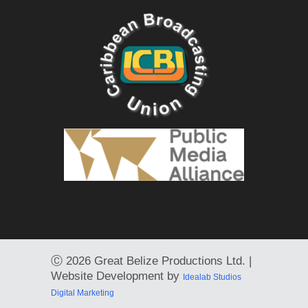
Ⓒ
2026 Great Belize Productions Ltd. |
Website Development by
Idealab Studios
Digital Marketing