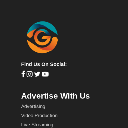
Find Us On Social:
Advertise With Us
Advertising
Video Production
Live Streaming