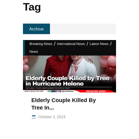
Tag
Archive
/
/
/
Breaking News
International News
Latest News
News
Elderly Couple Killed By
Tree In...
October 3, 2024