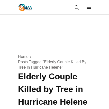
Home
Posts Tagged "Elderly Couple Killed By
Tree In Hurricane Helene"
Elderly Couple
Killed by Tree in
Hurricane Helene