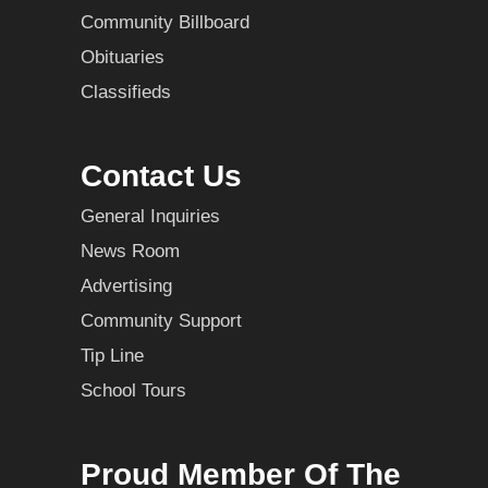
Community Billboard
Obituaries
Classifieds
Contact Us
General Inquiries
News Room
Advertising
Community Support
Tip Line
School Tours
Proud Member Of The