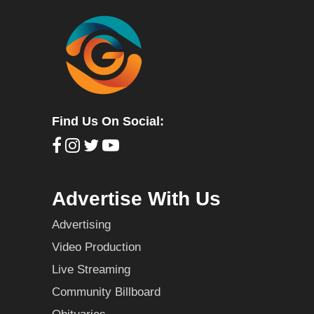
Find Us On Social:
Advertise With Us
Advertising
Video Production
Live Streaming
Community Billboard