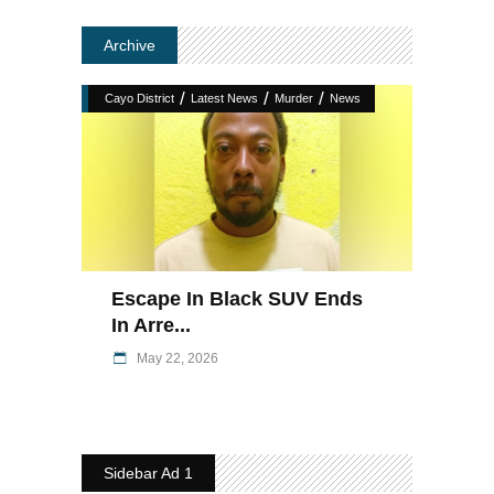
Archive
/
/
/
Cayo District
Latest News
Murder
News
Escape In Black SUV Ends
In Arre...
May 22, 2026
Sidebar Ad 1