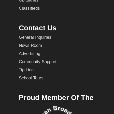
Obituaries
Classifieds
Contact Us
General Inquiries
News Room
Advertising
Community Support
Tip Line
School Tours
Proud Member Of The