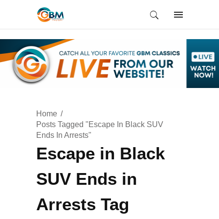
Home
Posts Tagged "Escape In Black SUV
Ends In Arrests"
Escape in Black
SUV Ends in
Arrests Tag