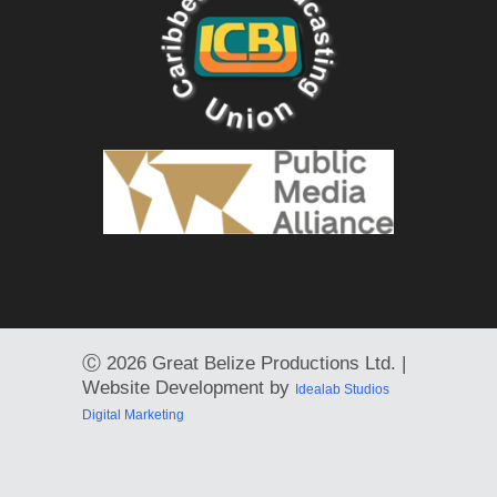
Ⓒ
2026 Great Belize Productions Ltd. |
Website Development by
Idealab Studios
Digital Marketing