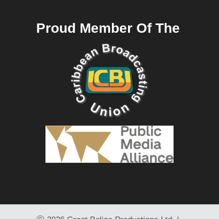
Proud Member Of The