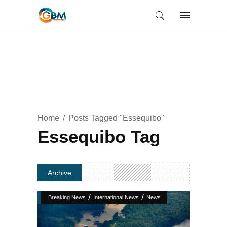
Home
Posts Tagged "Essequibo"
Essequibo Tag
Archive
/
/
Breaking News
International News
News