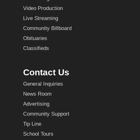
Video Production
Live Streaming
Community Billboard
Obituaries
Classifieds
Contact Us
General Inquiries
News Room
Advertising
Community Support
Tip Line
School Tours