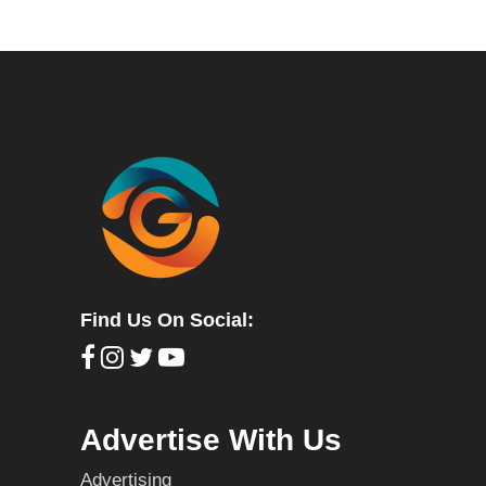
Find Us On Social:
Advertise With Us
Advertising