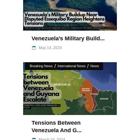
Venezuela’s Military Build...
May 14, 2024
/
/
Breaking News
International News
News
Tensions Between
Venezuela And G...
March 24, 2024