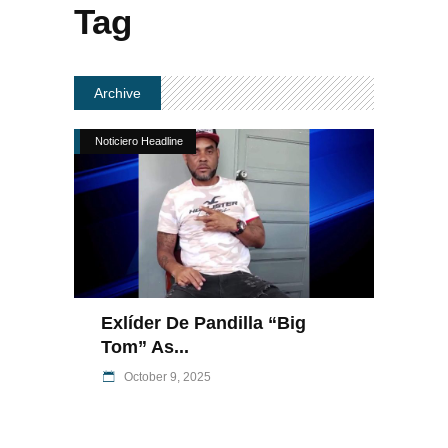
Tag
Archive
Noticiero Headline
Exlíder De Pandilla “Big
Tom” As...
October 9, 2025