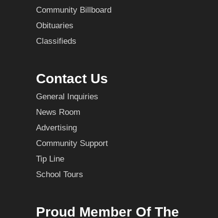
Community Billboard
Obituaries
Classifieds
Contact Us
General Inquiries
News Room
Advertising
Community Support
Tip Line
School Tours
Proud Member Of The