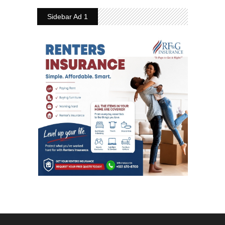
Sidebar Ad 1