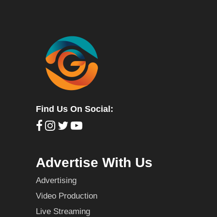
Find Us On Social:
Advertise With Us
Advertising
Video Production
Live Streaming