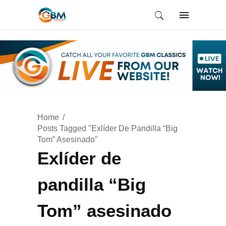
Home
Posts Tagged "Exlíder De Pandilla “Big
Tom” Asesinado"
Exlíder de
pandilla “Big
Tom” asesinado