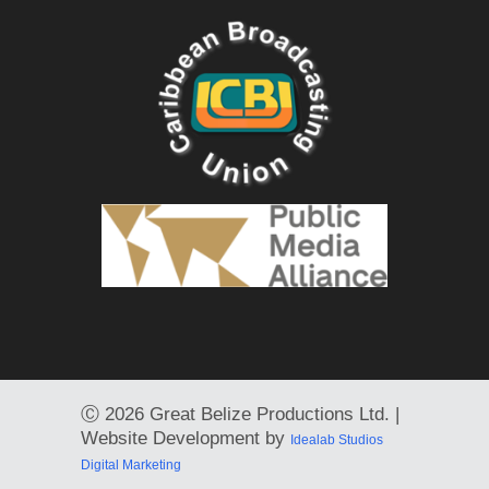
Ⓒ
2026 Great Belize Productions Ltd. |
Website Development by
Idealab Studios
Digital Marketing