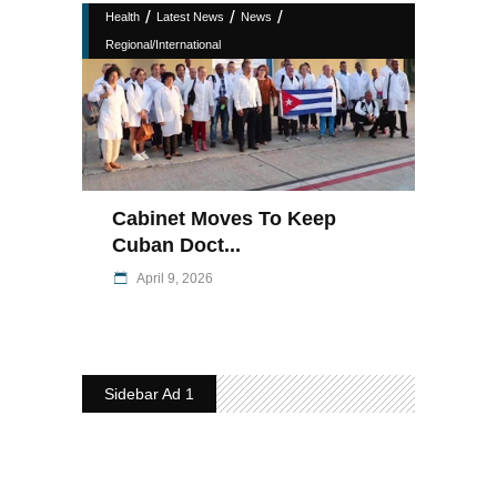
/
/
/
Health
Latest News
News
Regional/International
Cabinet Moves To Keep
Cuban Doct...
April 9, 2026
Sidebar Ad 1