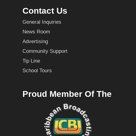
Contact Us
General Inquiries
News Room
Advertising
Community Support
Tip Line
School Tours
Proud Member Of The