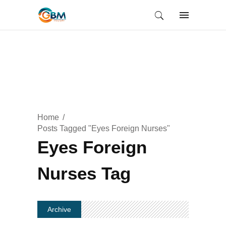
Home
Posts Tagged "Eyes Foreign Nurses"
Eyes Foreign
Nurses Tag
Archive