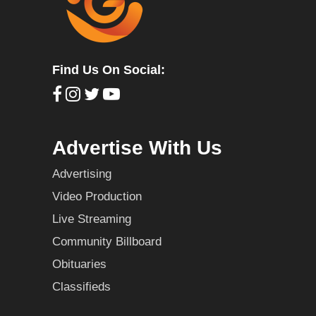
Find Us On Social:
Advertise With Us
Advertising
Video Production
Live Streaming
Community Billboard
Obituaries
Classifieds