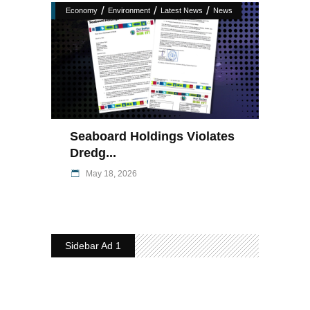
/
/
/
Economy
Environment
Latest News
News
Seaboard Holdings Violates
Dredg...
May 18, 2026
Sidebar Ad 1