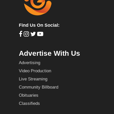
Find Us On Social:
Advertise With Us
Advertising
Video Production
Live Streaming
Community Billboard
Obituaries
Classifieds