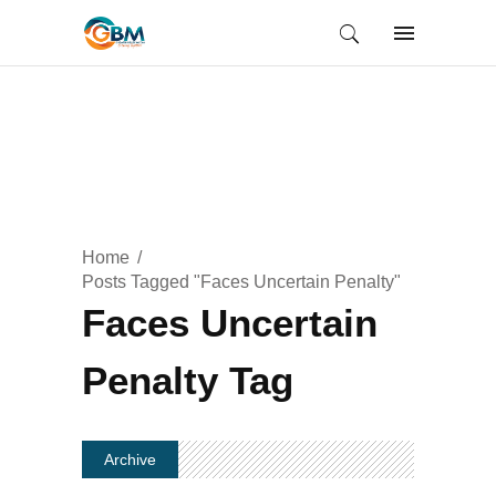
Home
Posts Tagged "Faces Uncertain Penalty"
Faces Uncertain
Penalty Tag
Archive