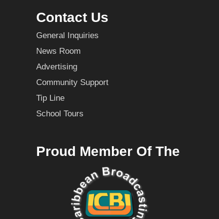
Contact Us
General Inquiries
News Room
Advertising
Community Support
Tip Line
School Tours
Proud Member Of The