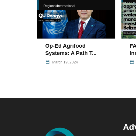
Regional/International
Op-Ed Agrifood
FA
Systems: A Path T...
In
March 19, 2024
Adv