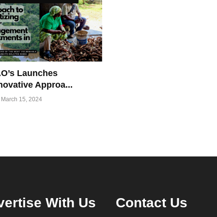
O’s Launches
novative Approa...
March 15, 2024
ertise With Us
Contact Us