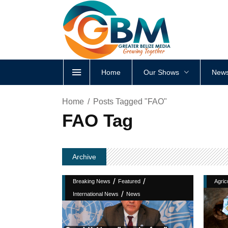
Home
Our Shows
News
Home
Posts Tagged "FAO"
FAO Tag
Archive
/
/
Breaking News
Featured
Agric
/
International News
News