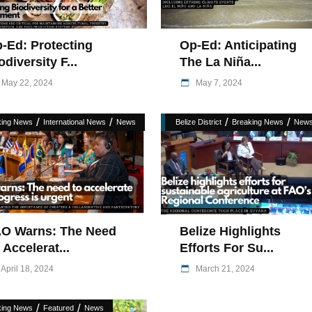
-Ed: Protecting
Op-Ed: Anticipating
odiversity F...
The La Niña...
May 22, 2024
May 7, 2024
/
/
/
/
king News
International News
News
Belize District
Breaking News
New
O Warns: The Need
Belize Highlights
 Accelerat...
Efforts For Su...
April 18, 2024
March 21, 2024
/
/
king News
Featured
News