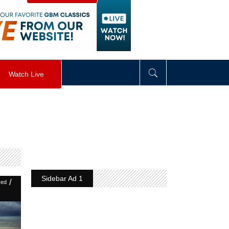
visibility
:
hidden
;
"
>
&nbsp;
</
div
>
Watch Live
Sidebar Ad 1
/
red