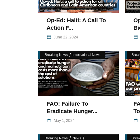
Op-Ed: Haiti: A Call To
Op
Action F...
Bi
June 22, 2024
/
Breaking News
International News
Brea
FAO: Failure To
FA
Eradicate Hunger...
To
May 1, 2024
/
/
Breaking News
News
Brea