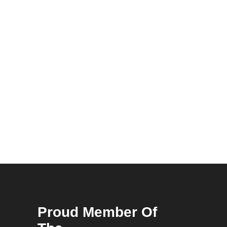
Proud Member Of