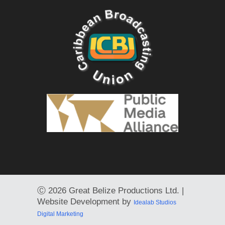
Ⓒ
2026 Great Belize Productions Ltd. |
Website Development by
Idealab Studios
Digital Marketing