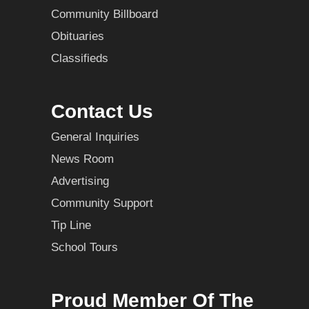
Community Billboard
Obituaries
Classifieds
Contact Us
General Inquiries
News Room
Advertising
Community Support
Tip Line
School Tours
Proud Member Of The