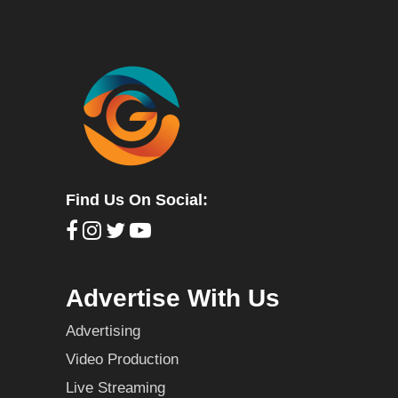
Find Us On Social:
Advertise With Us
Advertising
Video Production
Live Streaming