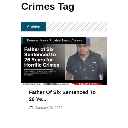
Crimes Tag
Archive
/
/
Breaking News
Latest News
News
Father Of Six Sentenced To
26 Ye...
January 28, 2025