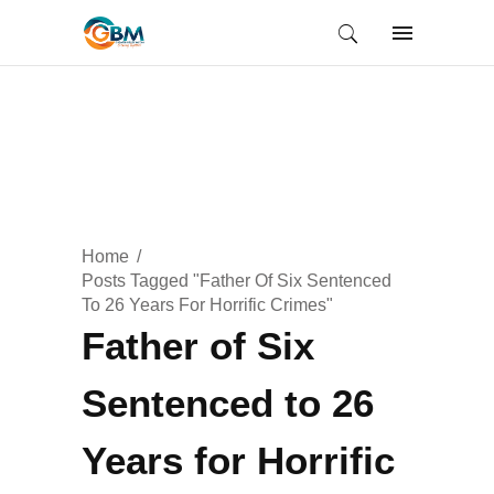
Home
Posts Tagged "Father Of Six Sentenced
To 26 Years For Horrific Crimes"
Father of Six
Sentenced to 26
Years for Horrific