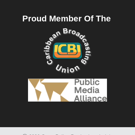
Proud Member Of The