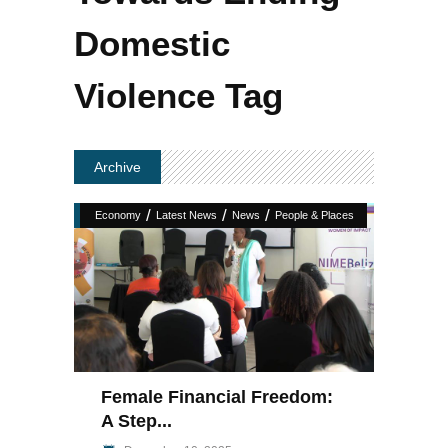
Domestic
Violence Tag
Archive
/
/
/
Economy
Latest News
News
People & Places
Female Financial Freedom:
A Step...