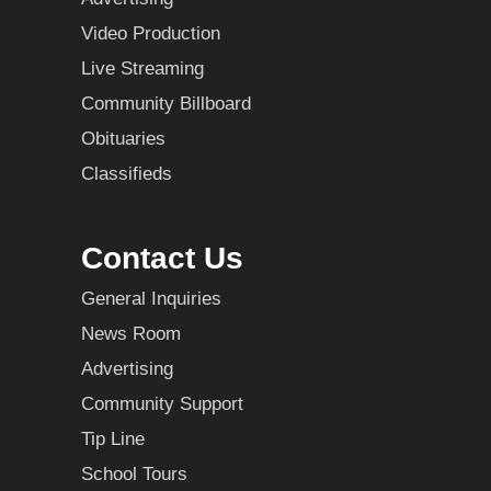
Video Production
Live Streaming
Community Billboard
Obituaries
Classifieds
Contact Us
General Inquiries
News Room
Advertising
Community Support
Tip Line
School Tours