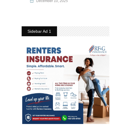
December 10, 2025
Sidebar Ad 1