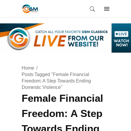
Home
Posts Tagged "Female Financial
Freedom: A Step Towards Ending
Domestic Violence"
Female Financial
Freedom: A Step
Towards Ending