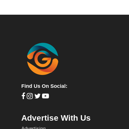
Find Us On Social:
Advertise With Us
Advertising