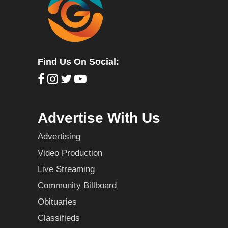
Find Us On Social:
Advertise With Us
Advertising
Video Production
Live Streaming
Community Billboard
Obituaries
Classifieds