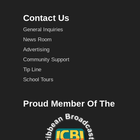
Contact Us
General Inquiries
News Room
Advertising
Community Support
Tip Line
School Tours
Proud Member Of The