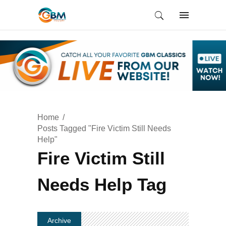
Home
Posts Tagged "Fire Victim Still Needs
Help"
Fire Victim Still
Needs Help Tag
Archive