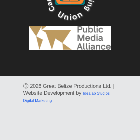
Ⓒ
2026 Great Belize Productions Ltd. |
Website Development by
Idealab Studios
Digital Marketing