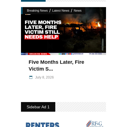
/
/
Breaking News
Latest News
News
Five Months Later, Fire
Victim S...
July 8, 2026
Sidebar Ad 1