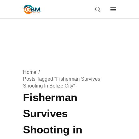
Home
Posts Tagged "Fisherman Survives
Shooting In Belize City"
Fisherman
Survives
Shooting in