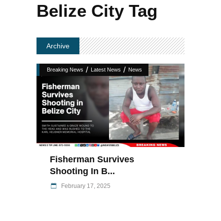
Belize City Tag
Archive
/
/
Breaking News
Latest News
News
Fisherman Survives
Shooting In B...
February 17, 2025