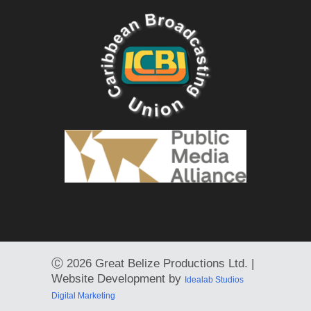
Ⓒ
2026 Great Belize Productions Ltd. |
Website Development by
Idealab Studios
Digital Marketing