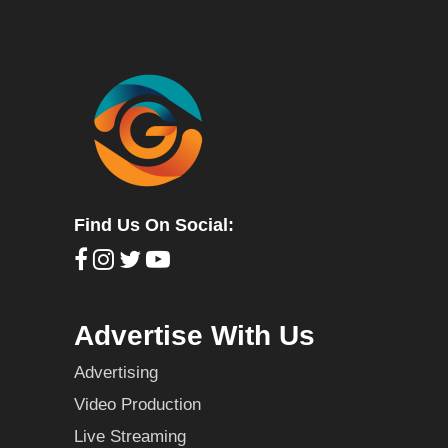
Find Us On Social:
Advertise With Us
Advertising
Video Production
Live Streaming