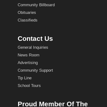
Community Billboard
Obituaries
Classifieds
Contact Us
General Inquiries
News Room
Advertising
Community Support
Tip Line
School Tours
Proud Member Of The