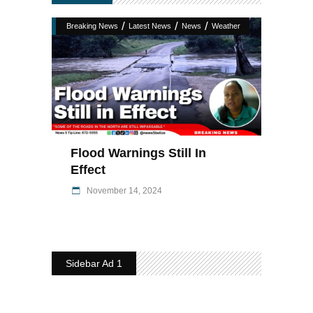
/
/
/
Breaking News
Latest News
News
Weather
Flood Warnings Still In
Effect
November 14, 2024
Sidebar Ad 1