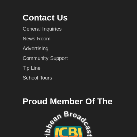
Contact Us
General Inquiries
News Room
Advertising
Community Support
Tip Line
School Tours
Proud Member Of The