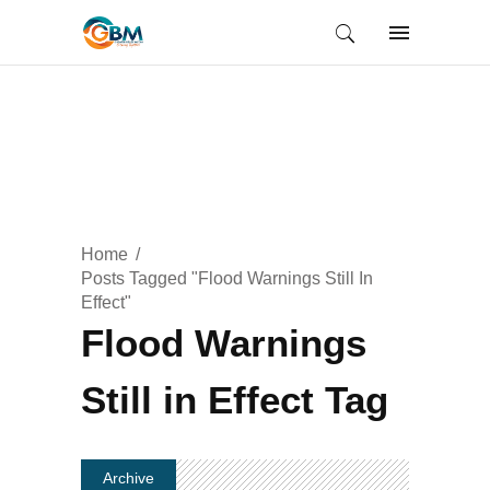
Home
Posts Tagged "Flood Warnings Still In
Effect"
Flood Warnings
Still in Effect Tag
Archive