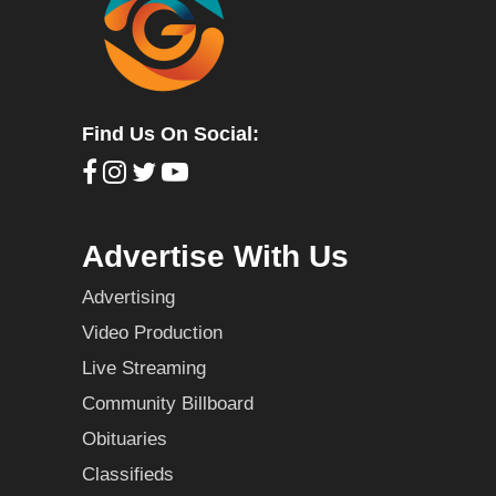
Find Us On Social:
Advertise With Us
Advertising
Video Production
Live Streaming
Community Billboard
Obituaries
Classifieds