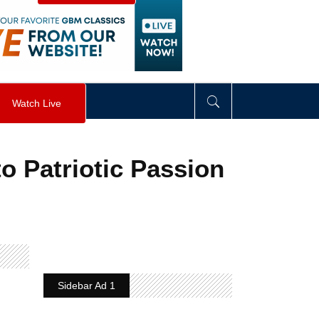
visibility
:
hidden
;
"
>
&nbsp;
</
div
>
Watch Live
o Patriotic Passion
Sidebar Ad 1