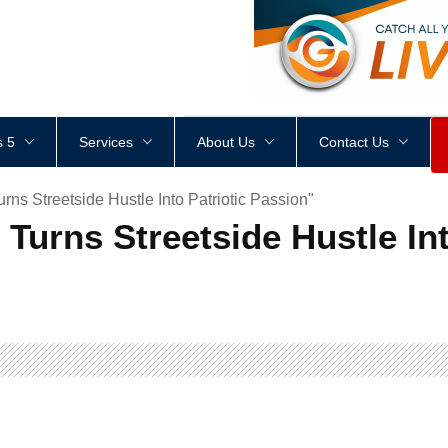
<
div
style
=
"
height
:
1
px
;
 5
Services
About Us
Contact Us
ns Streetside Hustle Into Patriotic Passion"
Turns Streetside Hustle Int