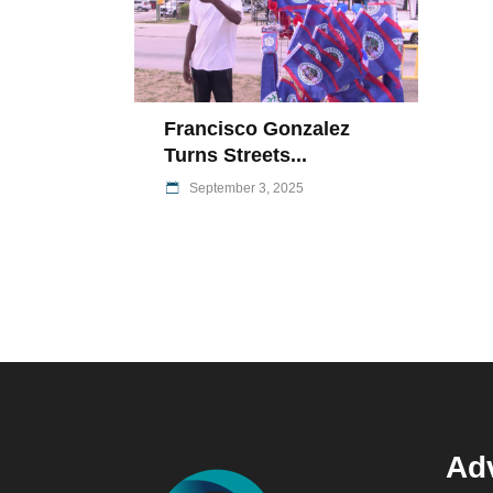
Francisco Gonzalez
Turns Streets...
September 3, 2025
Adv