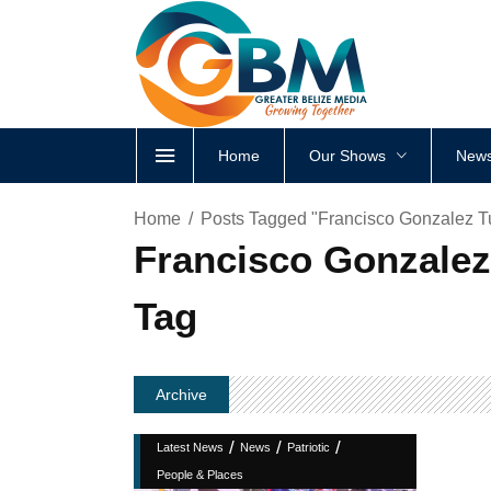
Home
Our Shows
News
Home
Posts Tagged "Francisco Gonzalez Tur
Francisco Gonzalez 
Tag
Archive
/
/
/
Latest News
News
Patriotic
People & Places