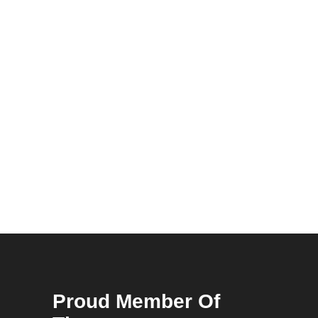
Proud Member Of