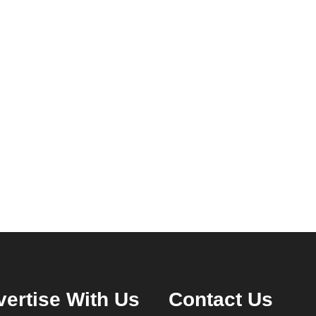
ertise With Us
Contact Us