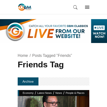
Home
Posts Tagged "Friends"
Friends Tag
Archive
/
/
/
Economy
Latest News
News
People & Places