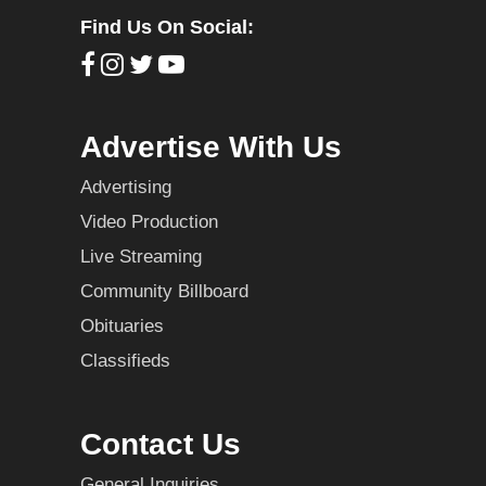
Find Us On Social:
Advertise With Us
Advertising
Video Production
Live Streaming
Community Billboard
Obituaries
Classifieds
Contact Us
General Inquiries