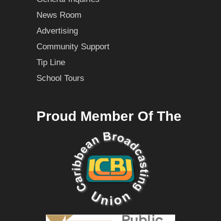
News Room
Advertising
Community Support
Tip Line
School Tours
Proud Member Of The