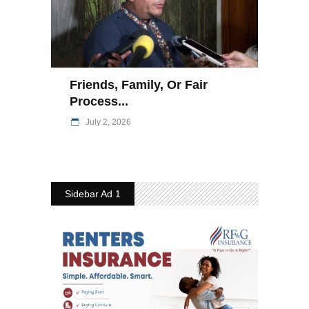
Friends, Family, Or Fair
Process...
July 2, 2026
Sidebar Ad 1