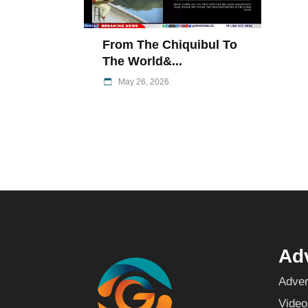
From The Chiquibul To
The World&...
May 26, 2026
Adv
Adver
Video