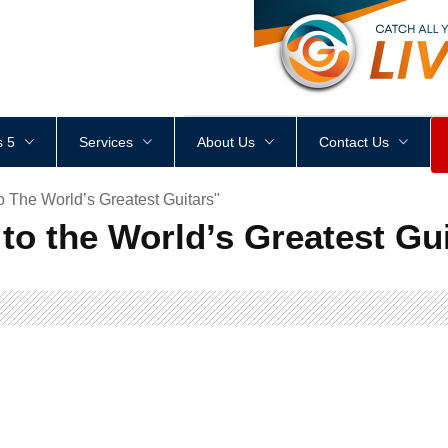
<
div
style
=
"
height
:
1
px
;
 5
Services
About Us
Contact Us
 The World’s Greatest Guitars"
to the World’s Greatest Gu