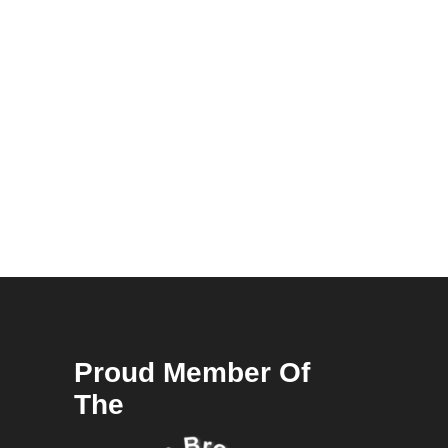
Proud Member Of
The