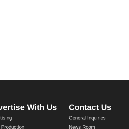
ertise With Us
Contact Us
tising
General Inquiries
 Production
News Room