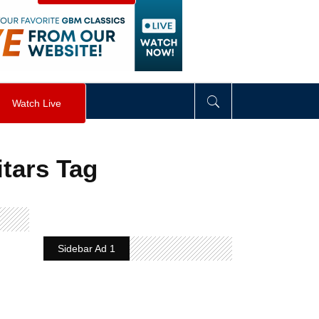
visibility
:
hidden
;
"
>
&nbsp;
</
div
>
Watch Live
itars Tag
Sidebar Ad 1