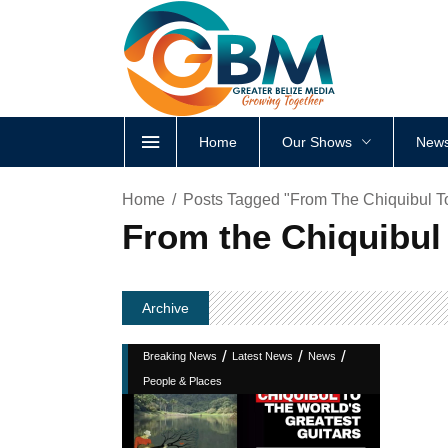
Home
Our Shows
News
Home
Posts Tagged "From The Chiquibul To
From the Chiquibul 
Archive
/
/
/
Breaking News
Latest News
News
People & Places