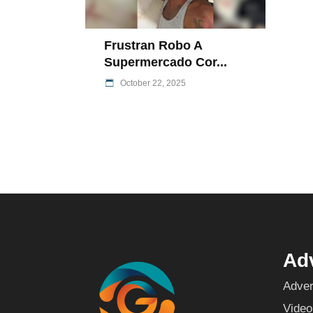
Frustran Robo A
Supermercado Cor...
October 22, 2025
Adv
Adver
Video