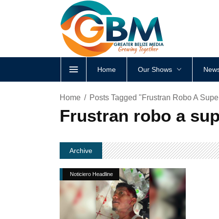
Home
Our Shows
News
Home
Posts Tagged "Frustran Robo A Supe
Frustran robo a su
Archive
Noticiero Headline