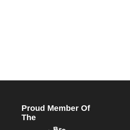
Proud Member Of
The