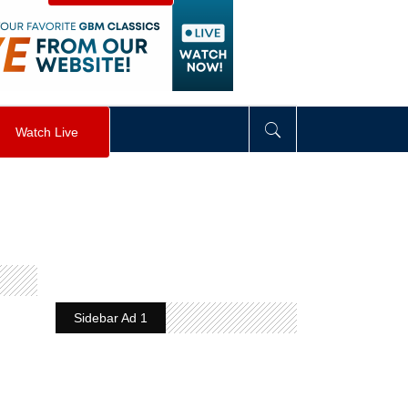
visibility
:
hidden
;
"
>
&nbsp;
</
div
>
Watch Live
Sidebar Ad 1