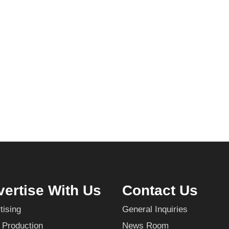
ertise With Us
Contact Us
tising
General Inquiries
 Production
News Room