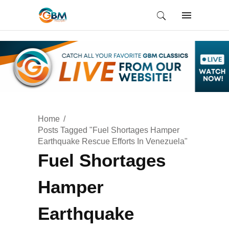
Home
Posts Tagged "Fuel Shortages Hamper
Earthquake Rescue Efforts In Venezuela"
Fuel Shortages
Hamper
Earthquake