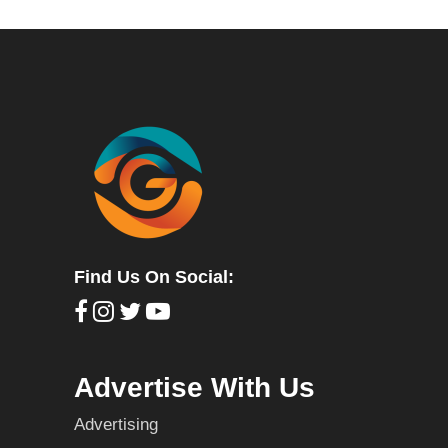
Find Us On Social:
Advertise With Us
Advertising