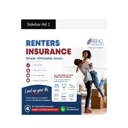
Sidebar Ad 1