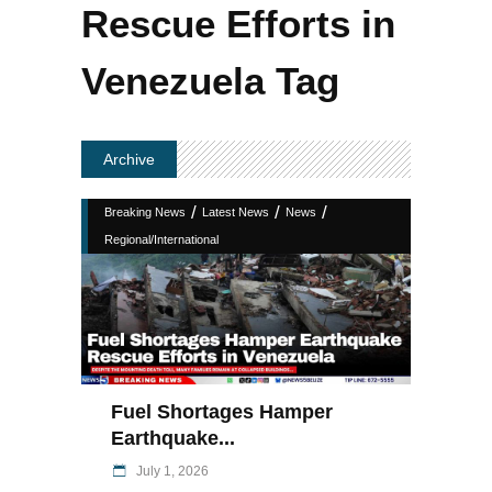
Rescue Efforts in
Venezuela Tag
Archive
/
/
/
Breaking News
Latest News
News
Regional/International
Fuel Shortages Hamper
Earthquake...
July 1, 2026