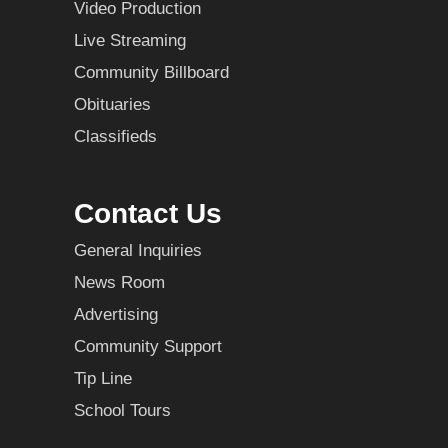
Video Production
Live Streaming
Community Billboard
Obituaries
Classifieds
Contact Us
General Inquiries
News Room
Advertising
Community Support
Tip Line
School Tours