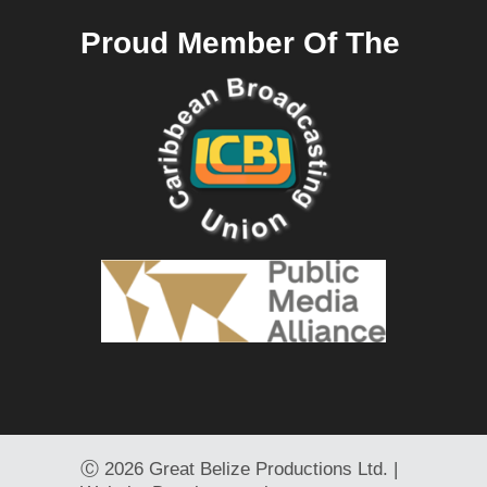
Proud Member Of The
Ⓒ
2026 Great Belize Productions Ltd. |