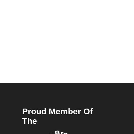
Proud Member Of
The