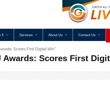
<
div
style
=
"
height
:
1
px
;
 5
Services
About Us
Contact Us
rds: Scores First Digital Win"
Awards: Scores First Digit