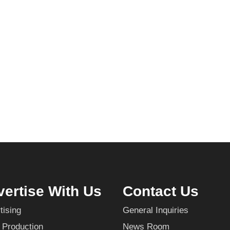
ertise With Us
Contact Us
tising
General Inquiries
 Production
News Room