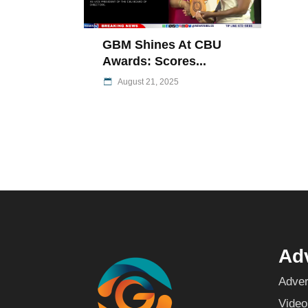
GBM Shines At CBU
Awards: Scores...
August 21, 2025
Adv
Adver
Video