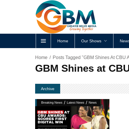
Home
Our Shows
News
Home
Posts Tagged "GBM Shines At CBU Awa
GBM Shines at CBU 
Archive
/
/
Breaking News
Latest News
News