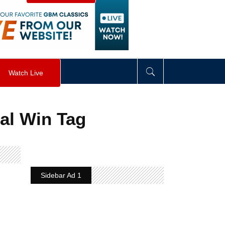
visibility
:
hidden
;
"
>
&nbsp;
</
div
>
Watch Live
al Win Tag
Sidebar Ad 1