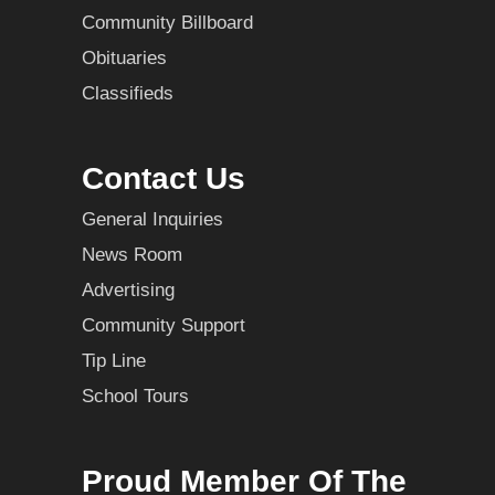
Community Billboard
Obituaries
Classifieds
Contact Us
General Inquiries
News Room
Advertising
Community Support
Tip Line
School Tours
Proud Member Of The