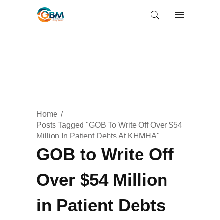
Home
Posts Tagged "GOB To Write Off Over $54
Million In Patient Debts At KHMHA"
GOB to Write Off
Over $54 Million
in Patient Debts