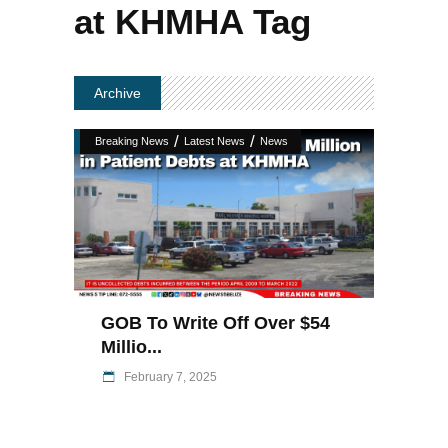
at KHMHA Tag
Archive
/
/
Breaking News
Latest News
News
GOB To Write Off Over $54
Millio...
February 7, 2025