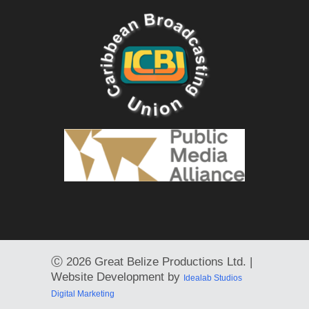
Ⓒ
2026 Great Belize Productions Ltd. |
Website Development by
Idealab Studios
Digital Marketing