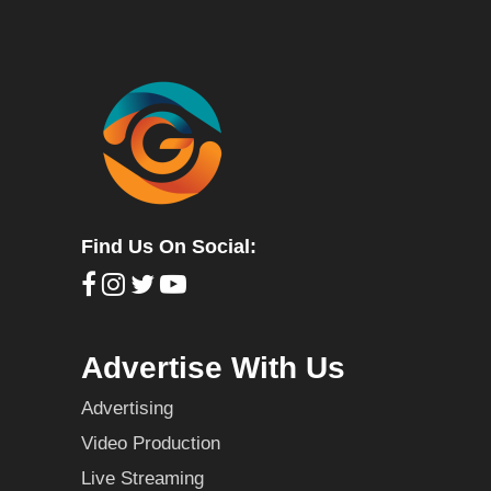
Find Us On Social:
Advertise With Us
Advertising
Video Production
Live Streaming