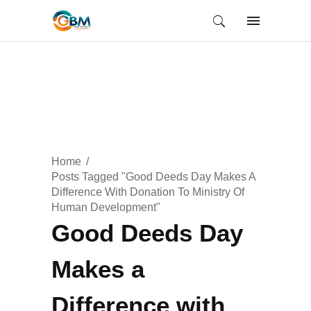
Home
Posts Tagged "Good Deeds Day Makes A
Difference With Donation To Ministry Of
Human Development"
Good Deeds Day
Makes a
Difference with