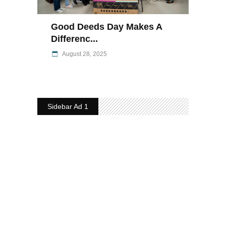
Good Deeds Day Makes A
Differenc...
August 28, 2025
Sidebar Ad 1