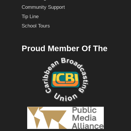
Community Support
Tip Line
School Tours
Proud Member Of The