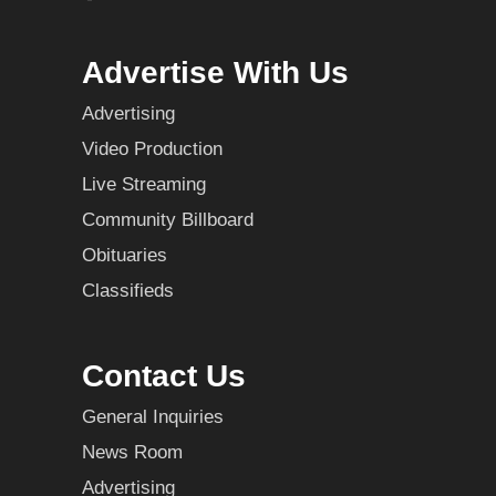
Advertise With Us
Advertising
Video Production
Live Streaming
Community Billboard
Obituaries
Classifieds
Contact Us
General Inquiries
News Room
Advertising