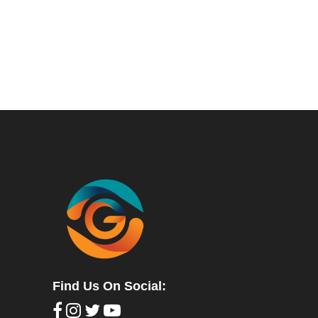
Find Us On Social: