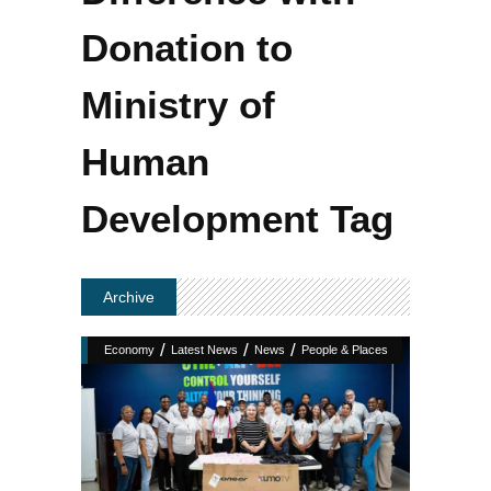
Donation to
Ministry of
Human
Development Tag
Archive
/
/
/
Economy
Latest News
News
People & Places