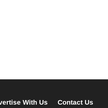
ertise With Us
Contact Us