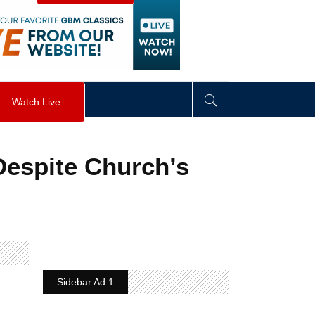
visibility
:
hidden
;
"
>
&nbsp;
</
div
>
Watch Live
espite Church’s
Sidebar Ad 1