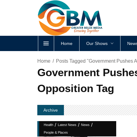
Home
Our Shows
News
Home
Posts Tagged "Government Pushes A
Government Pushes
Opposition Tag
Archive
/
/
/
Health
Latest News
News
People & Places