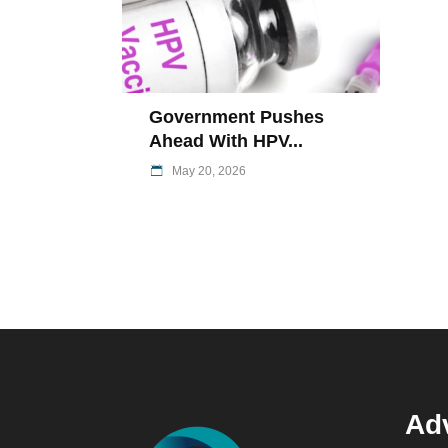
Government Pushes
Ahead With HPV...
May 20, 2026
Adv