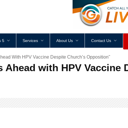
<
div
style
=
"
height
:
1
px
;
 5
Services
About Us
Contact Us
head With HPV Vaccine Despite Church’s Opposition"
 Ahead with HPV Vaccine D