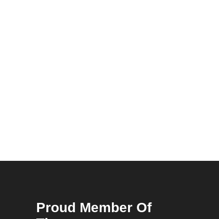
Proud Member Of