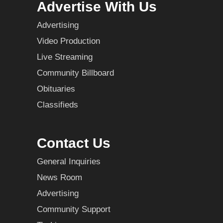
Advertise With Us
Advertising
Video Production
Live Streaming
Community Billboard
Obituaries
Classifieds
Contact Us
General Inquiries
News Room
Advertising
Community Support