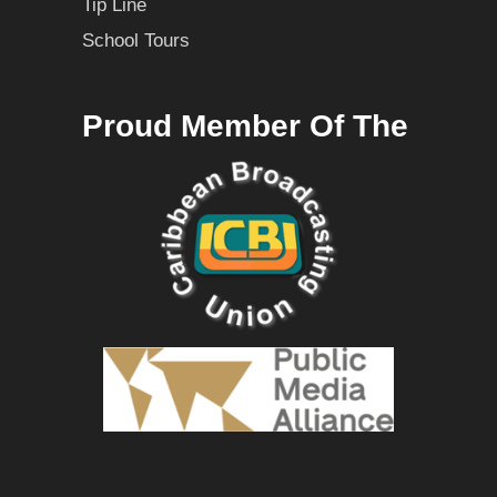
Tip Line
School Tours
Proud Member Of The