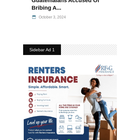
Guatemalans Accused Of
Bribing A...
October 3, 2024
Sidebar Ad 1