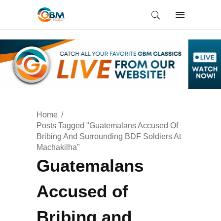
Home
Posts Tagged "Guatemalans Accused Of
Bribing And Surrounding BDF Soldiers At
Machakilha"
Guatemalans
Accused of
Bribing and