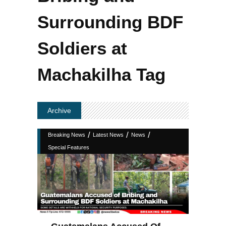
Surrounding BDF
Soldiers at
Machakilha Tag
Archive
/
/
/
Breaking News
Latest News
News
Special Features