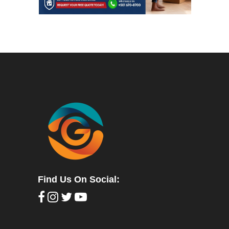
Find Us On Social: