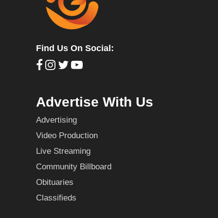
Find Us On Social:
Advertise With Us
Advertising
Video Production
Live Streaming
Community Billboard
Obituaries
Classifieds