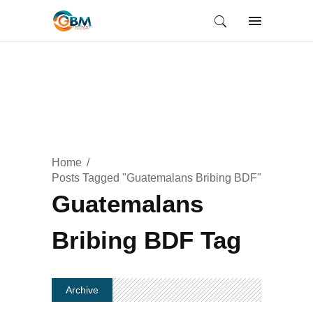
Home
Posts Tagged "Guatemalans Bribing BDF"
Guatemalans
Bribing BDF Tag
Archive