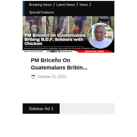
/
/
/
Breaking News
Latest News
News
Special Features
PM Briceño On
Guatemalans Bribin...
October 11, 2024
Sidebar Ad 1