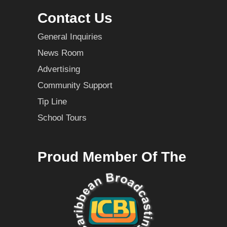
Contact Us
General Inquiries
News Room
Advertising
Community Support
Tip Line
School Tours
Proud Member Of The