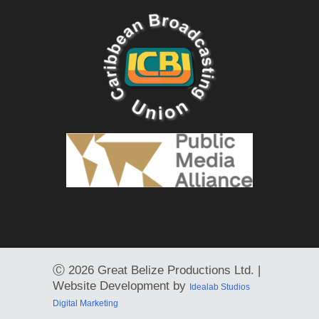
Ⓒ
2026 Great Belize Productions Ltd. |
Website Development by
Idealab Studios
Digital Marketing