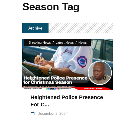
Season Tag
Archive
/
/
Breaking News
Latest News
News
Heightened Police Presence
For C...
December 2, 2024