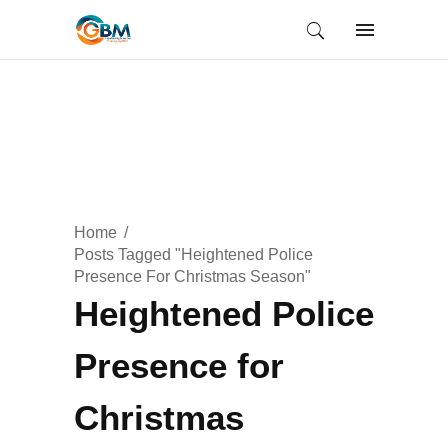
Home
Posts Tagged "Heightened Police
Presence For Christmas Season"
Heightened Police
Presence for
Christmas