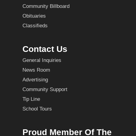
Community Billboard
Obituaries
Classifieds
Contact Us
General Inquiries
News Room
Advertising
Community Support
Tip Line
School Tours
Proud Member Of The