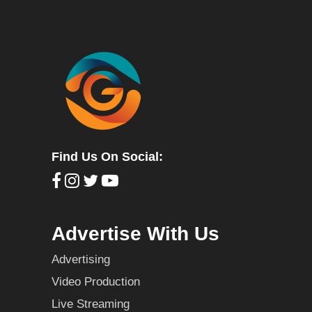
Find Us On Social:
Advertise With Us
Advertising
Video Production
Live Streaming