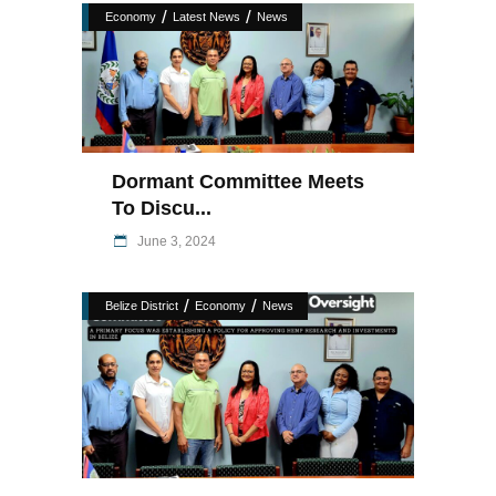
/
/
Economy
Latest News
News
Dormant Committee Meets
To Discu...
June 3, 2024
/
/
Belize District
Economy
News