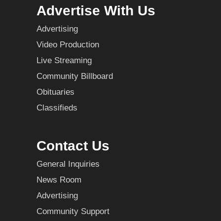
Advertise With Us
Advertising
Video Production
Live Streaming
Community Billboard
Obituaries
Classifieds
Contact Us
General Inquiries
News Room
Advertising
Community Support