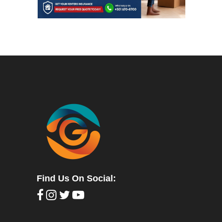
Find Us On Social: