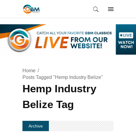
Home
Posts Tagged "Hemp Industry Belize"
Hemp Industry
Belize Tag
Archive