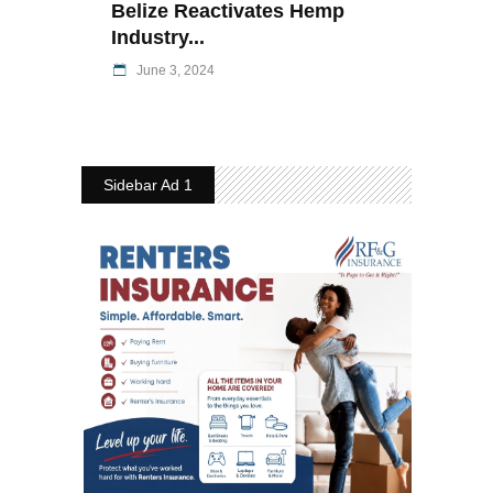
Belize Reactivates Hemp
Industry...
June 3, 2024
Sidebar Ad 1