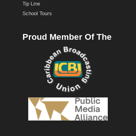
Tip Line
School Tours
Proud Member Of The