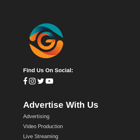
Find Us On Social:
Advertise With Us
Advertising
Video Production
Live Streaming