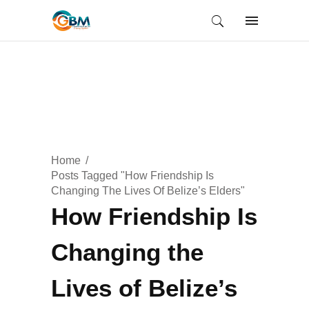
Home
Posts Tagged "How Friendship Is
Changing The Lives Of Belize’s Elders"
How Friendship Is
Changing the
Lives of Belize’s