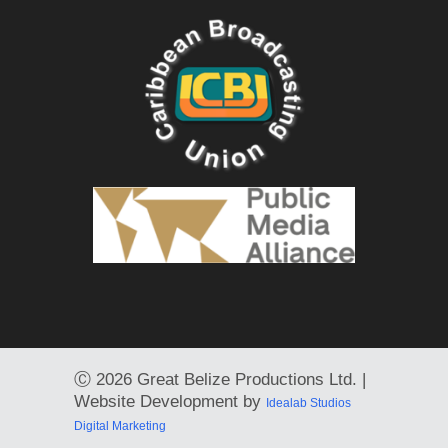
Ⓒ
2026 Great Belize Productions Ltd. |
Website Development by
Idealab Studios
Digital Marketing