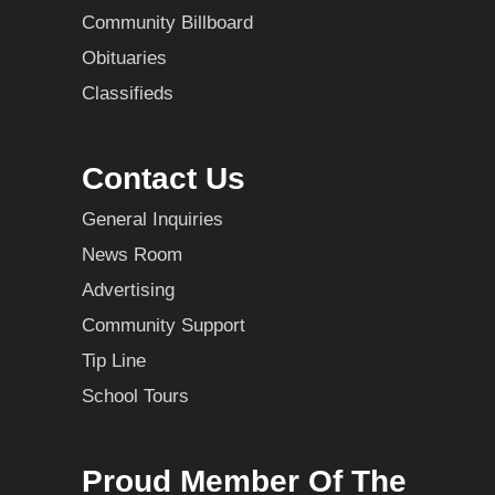
Community Billboard
Obituaries
Classifieds
Contact Us
General Inquiries
News Room
Advertising
Community Support
Tip Line
School Tours
Proud Member Of The