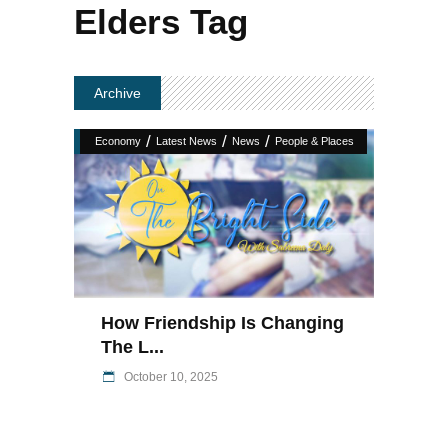
Elders Tag
Archive
/
/
/
Economy
Latest News
News
People & Places
How Friendship Is Changing
The L...
October 10, 2025