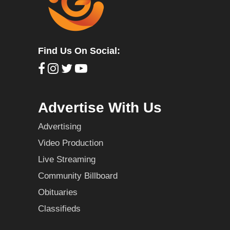
Find Us On Social:
Advertise With Us
Advertising
Video Production
Live Streaming
Community Billboard
Obituaries
Classifieds