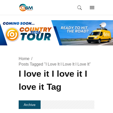
Home
Posts Tagged "I Love It I Love It I Love It"
I love it I love it I
love it Tag
Archive