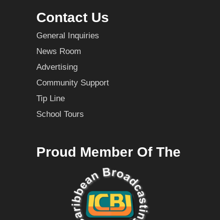
Contact Us
General Inquiries
News Room
Advertising
Community Support
Tip Line
School Tours
Proud Member Of The