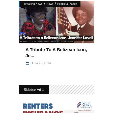
/
/
Breaking News
News
People & Places
A Tribute To A Belizean Icon,
Je...
June 28, 2024
Sidebar Ad 1