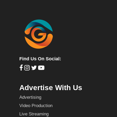
Find Us On Social:
Advertise With Us
Advertising
Video Production
Live Streaming