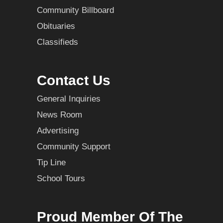
Community Billboard
Obituaries
Classifieds
Contact Us
General Inquiries
News Room
Advertising
Community Support
Tip Line
School Tours
Proud Member Of The