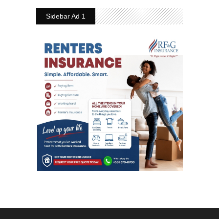
Sidebar Ad 1