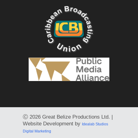
Ⓒ
2026 Great Belize Productions Ltd. |
Website Development by
Idealab Studios
Digital Marketing