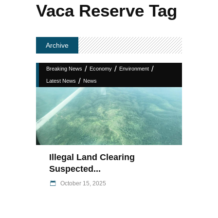
Vaca Reserve Tag
Archive
/
/
/
Breaking News
Economy
Environment
/
Latest News
News
Illegal Land Clearing
Suspected...
October 15, 2025