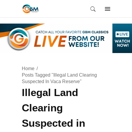
Home
Posts Tagged "Illegal Land Clearing
Suspected In Vaca Reserve"
Illegal Land
Clearing
Suspected in