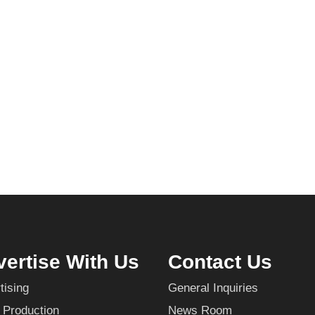
ertise With Us
Contact Us
tising
General Inquiries
 Production
News Room