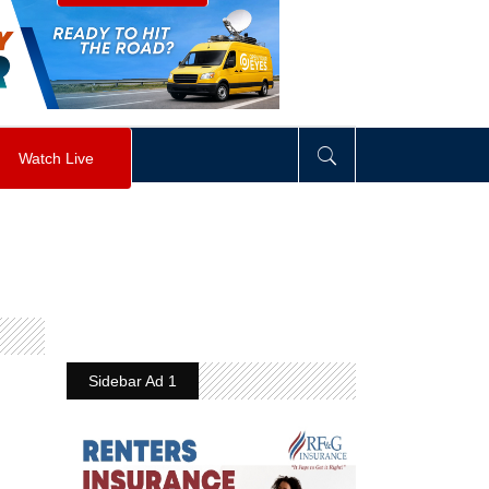
visibility
:
hidden
;
"
>
&nbsp;
</
div
>
Watch Live
Sidebar Ad 1