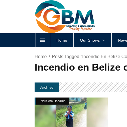
Home
Our Shows
News
Home
Posts Tagged "Incendio En Belize Cob
Incendio en Belize c
Archive
Noticiero Headline