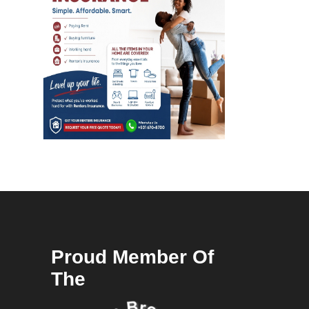
Proud Member Of
The