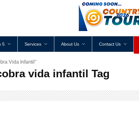
<
div
style
=
"
height
:
1
px
;
 5
Services
About Us
Contact Us
ra Vida Infantil"
obra vida infantil Tag