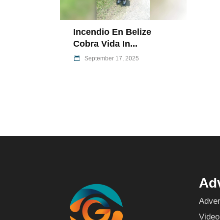
Incendio En Belize
Cobra Vida In...
September 17, 2025
Adv
Adver
Video